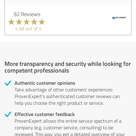
92 Reviews
4.98 out of 5
More transparency and security while looking for
competent professionals
Authentic customer opinions
Take advantage of other customers' experiences:
ProvenExpert's authenticated customer reviews can
help you choose the right product or service.
Effective customer feedback
ProvenExpert allows the entire service spectrum of a
company (e.g. customer service, consulting) to be
reviewed. This way you get a detailed overview of your