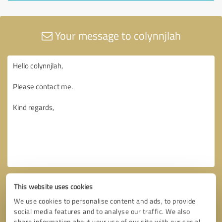
Your message to colynnjlah
This website uses cookies
We use cookies to personalise content and ads, to provide
social media features and to analyse our traffic. We also
share information about your use of our site with our social