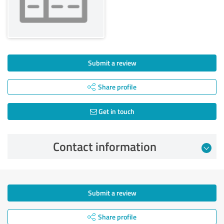
Submit a review
Share profile
Get in touch
Contact information
Submit a review
Share profile