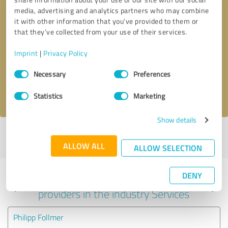
media, advertising and analytics partners who may combine
it with other information that you’ve provided to them or
that they’ve collected from your use of their services.
Callback request
* required fields
Imprint
|
Privacy Policy
Send message
Consent
Necessary
Preferences
Selection
I accept the
privacy policy
.
Statistics
Marketing
Show details
Profile active since 01/10/2022 |
Last update: 01/10/2022
|
Report
profile
ALLOW ALL
ALLOW SELECTION
DENY
Experiences with other service
providers in the industry Services
Philipp Follmer