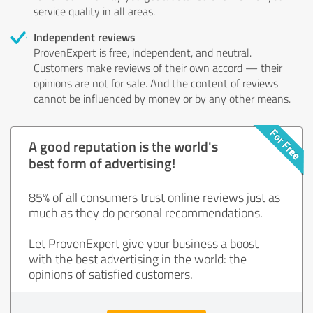
service quality in all areas.
Independent reviews
ProvenExpert is free, independent, and neutral.
Customers make reviews of their own accord — their
opinions are not for sale. And the content of reviews
cannot be influenced by money or by any other means.
A good reputation is the world's
best form of advertising!
85% of all consumers trust online reviews just as
much as they do personal recommendations.
Let ProvenExpert give your business a boost
with the best advertising in the world: the
opinions of satisfied customers.