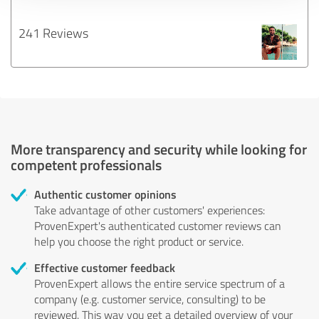
241 Reviews
More transparency and security while looking for
competent professionals
Authentic customer opinions
Take advantage of other customers' experiences:
ProvenExpert's authenticated customer reviews can
help you choose the right product or service.
Effective customer feedback
ProvenExpert allows the entire service spectrum of a
company (e.g. customer service, consulting) to be
reviewed. This way you get a detailed overview of your