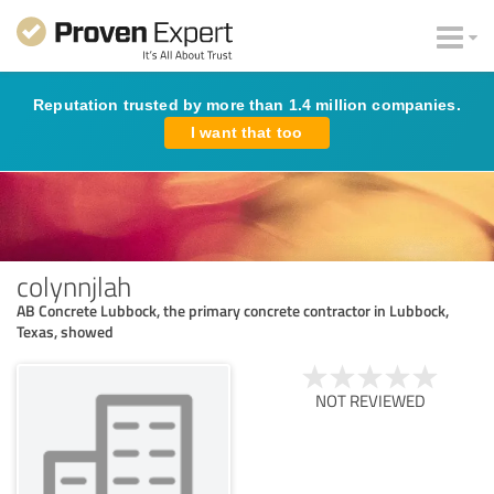
Reputation trusted by more than 1.4 million companies.
I want that too
colynnjlah
AB Concrete Lubbock, the primary concrete contractor in Lubbock,
Texas, showed
NOT REVIEWED