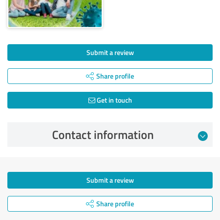
Submit a review
Share profile
Get in touch
Contact information
Submit a review
Share profile