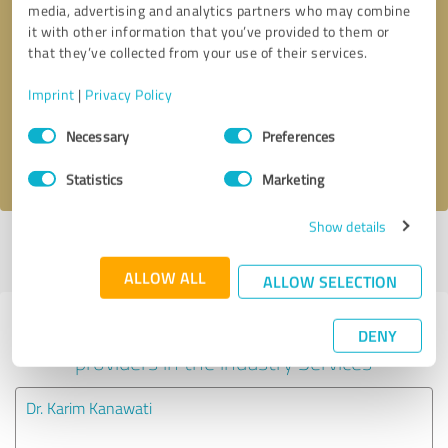
media, advertising and analytics partners who may combine
it with other information that you’ve provided to them or
Callback request
* required fields
that they’ve collected from your use of their services.
Imprint
|
Privacy Policy
Send message
Consent
Necessary
Preferences
Selection
I accept the
privacy policy
.
Statistics
Marketing
Show details
Profile active since 12/08/2020 |
Last update: 12/08/2020
|
Report
profile
ALLOW ALL
ALLOW SELECTION
Experiences with other service
DENY
providers in the industry Services
Dr. Karim Kanawati