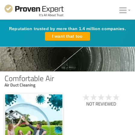
Reputation trusted by more than 1.4 million companies.
I want that too
Comfortable Air
Air Duct Cleaning
NOT REVIEWED