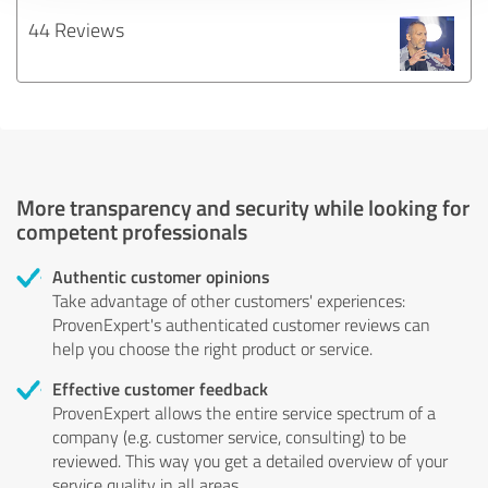
44 Reviews
More transparency and security while looking for
competent professionals
Authentic customer opinions
Take advantage of other customers' experiences:
ProvenExpert's authenticated customer reviews can
help you choose the right product or service.
Effective customer feedback
ProvenExpert allows the entire service spectrum of a
company (e.g. customer service, consulting) to be
reviewed. This way you get a detailed overview of your
service quality in all areas.