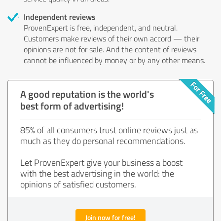
Independent reviews
ProvenExpert is free, independent, and neutral.
Customers make reviews of their own accord — their
opinions are not for sale. And the content of reviews
cannot be influenced by money or by any other means.
A good reputation is the world's
best form of advertising!
85% of all consumers trust online reviews just as
much as they do personal recommendations.
Let ProvenExpert give your business a boost
with the best advertising in the world: the
opinions of satisfied customers.
Join now for free!