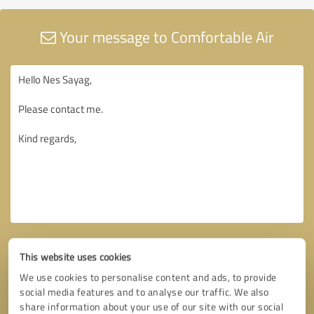
Your message to Comfortable Air
This website uses cookies
We use cookies to personalise content and ads, to provide
social media features and to analyse our traffic. We also
share information about your use of our site with our social