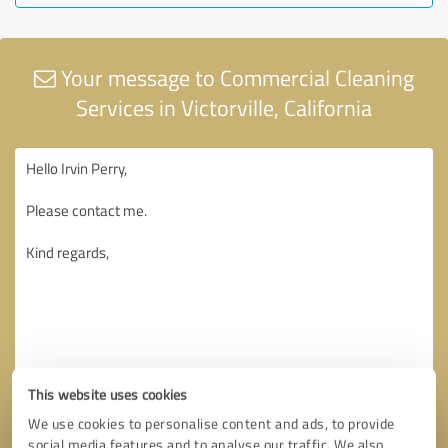
Your message to Commercial Cleaning
Services in Victorville, California
This website uses cookies
We use cookies to personalise content and ads, to provide
social media features and to analyse our traffic. We also