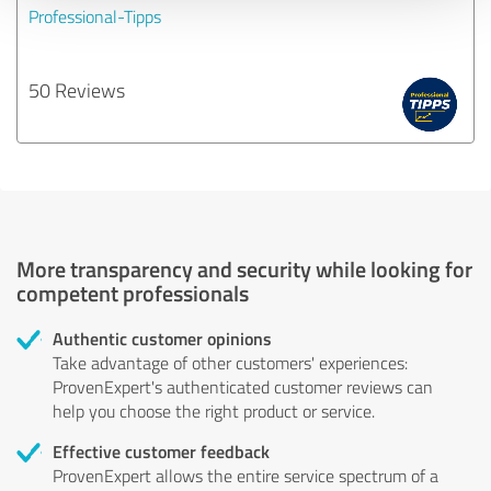
Professional-Tipps
50 Reviews
More transparency and security while looking for
competent professionals
Authentic customer opinions
Take advantage of other customers' experiences:
ProvenExpert's authenticated customer reviews can
help you choose the right product or service.
Effective customer feedback
ProvenExpert allows the entire service spectrum of a