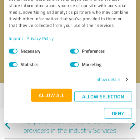
share information about your use of our site with our social
media, advertising and analytics partners who may combine
it with other information that you’ve provided to them or
that they’ve collected from your use of their services.
Callback request
* required fields
Imprint
|
Privacy Policy
Consent
Send message
Necessary
Preferences
Selection
Statistics
Marketing
I accept the
privacy policy
.
Show details
Profile active since 05/13/2025 |
Last update: 06/02/2026
|
Report
ALLOW ALL
ALLOW SELECTION
profile
DENY
Experiences with other service
providers in the industry Services