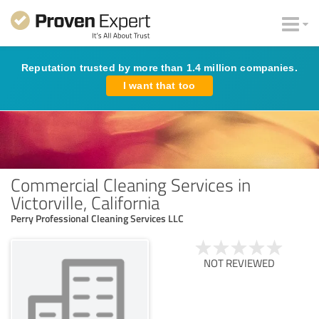
Reputation trusted by more than 1.4 million companies.
I want that too
Commercial Cleaning Services in
Victorville, California
Perry Professional Cleaning Services LLC
NOT REVIEWED