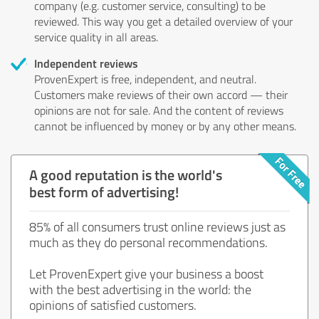
company (e.g. customer service, consulting) to be
reviewed. This way you get a detailed overview of your
service quality in all areas.
Independent reviews
ProvenExpert is free, independent, and neutral.
Customers make reviews of their own accord — their
opinions are not for sale. And the content of reviews
cannot be influenced by money or by any other means.
A good reputation is the world's
best form of advertising!
85% of all consumers trust online reviews just as
much as they do personal recommendations.
Let ProvenExpert give your business a boost
with the best advertising in the world: the
opinions of satisfied customers.