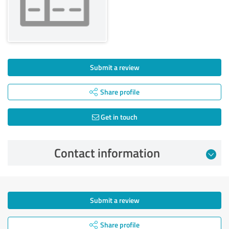
Submit a review
Share profile
Get in touch
Contact information
Submit a review
Share profile