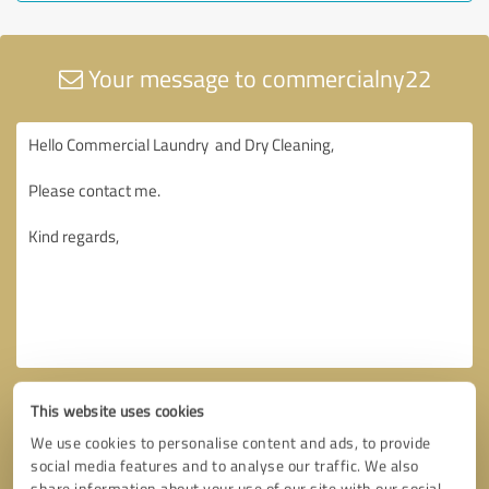
Your message to commercialny22
This website uses cookies
We use cookies to personalise content and ads, to provide
social media features and to analyse our traffic. We also
share information about your use of our site with our social