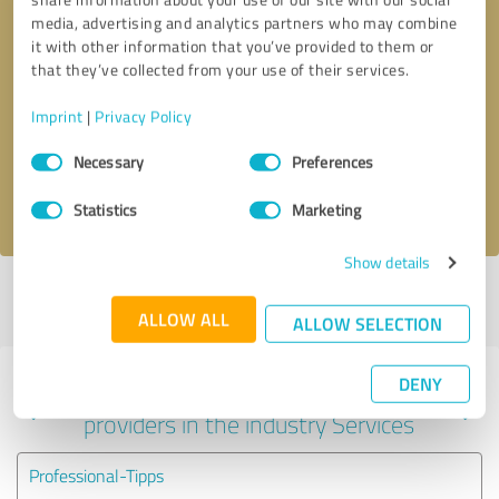
media, advertising and analytics partners who may combine
it with other information that you’ve provided to them or
that they’ve collected from your use of their services.
Callback request
* required fields
Imprint
|
Privacy Policy
Send message
Consent
Necessary
Preferences
Selection
I accept the
privacy policy
.
Statistics
Marketing
Show details
Profile active since 10/17/2023 |
Last update: 02/12/2025
|
Report
profile
ALLOW ALL
ALLOW SELECTION
DENY
Experiences with other service
providers in the industry Services
Professional-Tipps