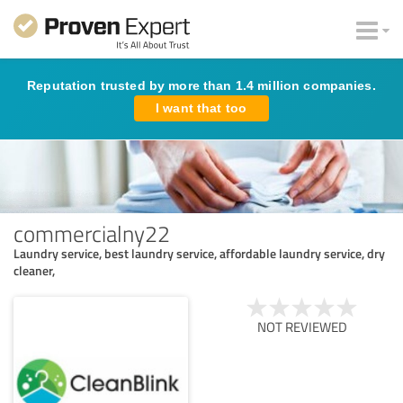
Reputation trusted by more than 1.4 million companies.
I want that too
commercialny22
Laundry service, best laundry service, affordable laundry service, dry
cleaner,
NOT REVIEWED