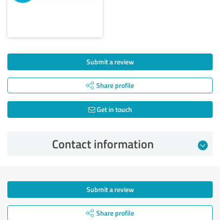
Submit a review
Share profile
Get in touch
Contact information
Submit a review
Share profile