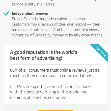
service quality in all areas.
Independent reviews
ProvenExpert is free, independent, and neutral.
Customers make reviews of their own accord — their
opinions are not for sale. And the content of reviews
cannot be influenced by money or by any other means.
A good reputation is the world's
best form of advertising!
85% of all consumers trust online reviews just as
much as they do personal recommendations.
Let ProvenExpert give your business a boost
with the best advertising in the world: the
opinions of satisfied customers.