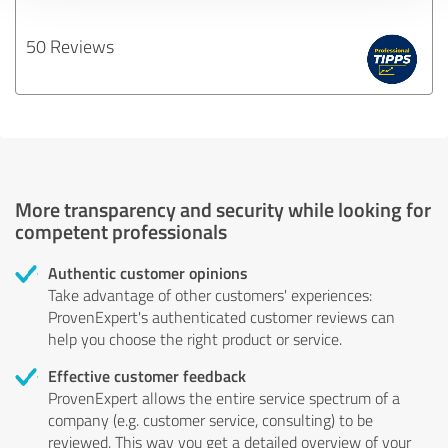
50 Reviews
More transparency and security while looking for
competent professionals
Authentic customer opinions
Take advantage of other customers' experiences:
ProvenExpert's authenticated customer reviews can
help you choose the right product or service.
Effective customer feedback
ProvenExpert allows the entire service spectrum of a
company (e.g. customer service, consulting) to be
reviewed. This way you get a detailed overview of your