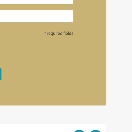
* required fields