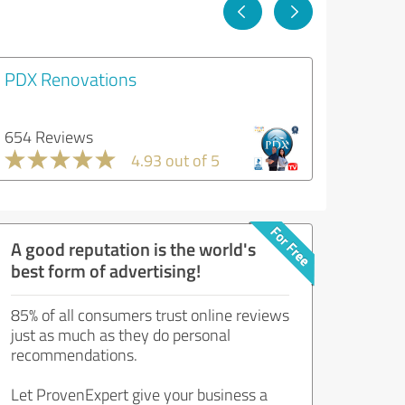
PDX Renovations
654 Reviews
4.93 out of 5
A good reputation is the world's
best form of advertising!
85% of all consumers trust online reviews
just as much as they do personal
recommendations.
Let ProvenExpert give your business a