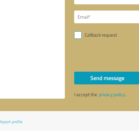
Callback request
Send message
I accept the
privacy policy
.
Report profile