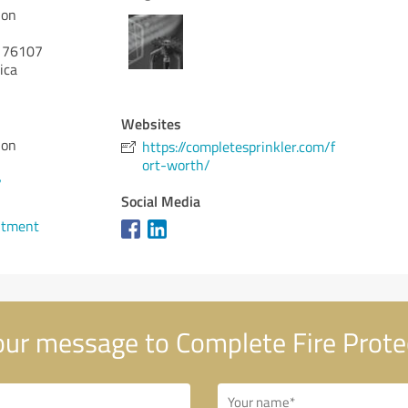
ion
76107
ica
Websites
ion
https://completesprinkler.com/f
ort-worth/
7
Social Media
ntment
ur message to Complete Fire Prote