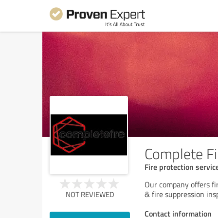
Complete Fi
Fire protection servic
Our company offers fir
& fire suppression in
NOT REVIEWED
Contact information