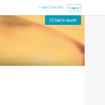
I want that too
Log in
Get in touch