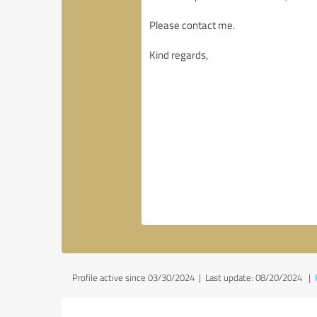
Profile active since 03/30/2024 |
Last update: 08/20/2024
|