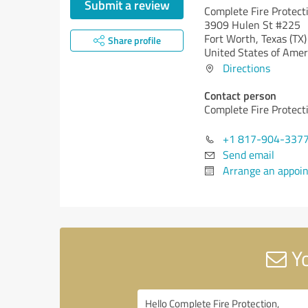
Submit a review
Complete Fire Protect
3909 Hulen St #225
Fort Worth,
Texas (TX)
Share profile
United States of Amer
Directions
Contact person
Complete Fire Protect
+1 817-904-337
Send email
Arrange an appoi
Yo