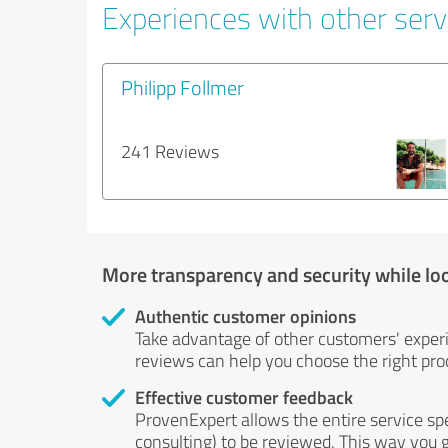
Experiences with other servi
Philipp Follmer
241 Reviews
More transparency and security while lo
Authentic customer opinions
Take advantage of other customers' exper
reviews can help you choose the right prod
Effective customer feedback
ProvenExpert allows the entire service sp
consulting) to be reviewed. This way you g