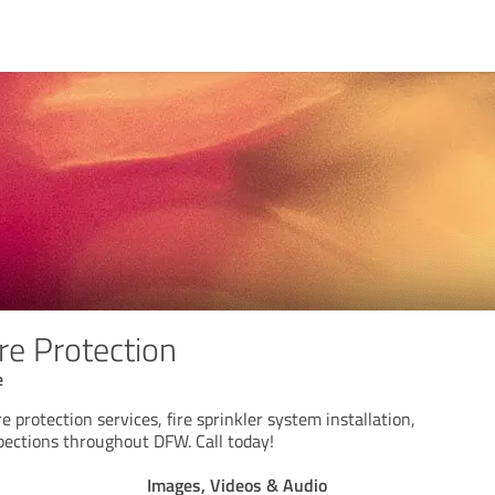
re Protection
e
e protection services, fire sprinkler system installation,
spections throughout DFW. Call today!
Images, Videos & Audio