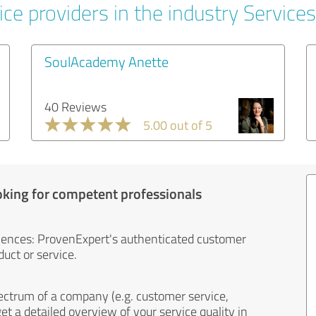
ce providers in the industry Services
SoulAcademy Anette
40 Reviews
5.00 out of 5
oking for competent professionals
iences: ProvenExpert's authenticated customer
uct or service.
ectrum of a company (e.g. customer service,
et a detailed overview of your service quality in