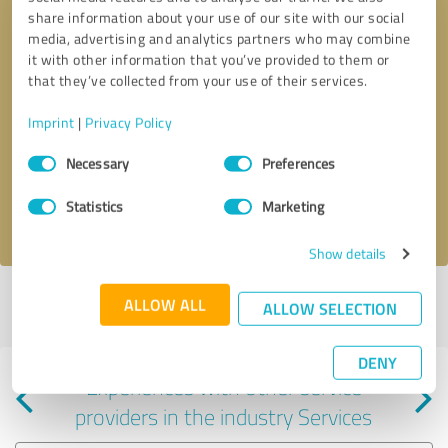
share information about your use of our site with our social
media, advertising and analytics partners who may combine
it with other information that you’ve provided to them or
that they’ve collected from your use of their services.
Callback request
* required fields
Imprint
|
Privacy Policy
Consent
Send message
Necessary
Preferences
Selection
Statistics
Marketing
I accept the
privacy policy
.
Show details
Profile active since 10/08/2024 |
Last update: 09/08/2025
|
Report
ALLOW ALL
ALLOW SELECTION
profile
DENY
Experiences with other service
providers in the industry Services