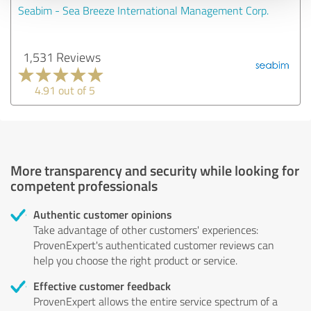
Seabim - Sea Breeze International Management Corp.
1,531 Reviews
4.91 out of 5
More transparency and security while looking for
competent professionals
Authentic customer opinions
Take advantage of other customers' experiences:
ProvenExpert's authenticated customer reviews can
help you choose the right product or service.
Effective customer feedback
ProvenExpert allows the entire service spectrum of a