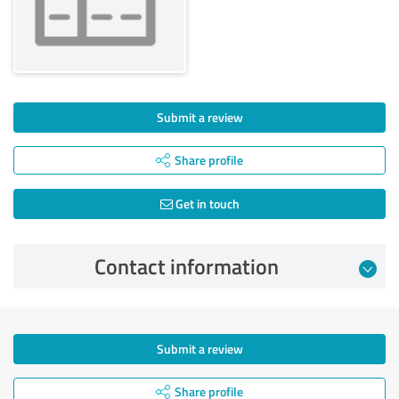
Submit a review
Share profile
Get in touch
Contact information
Submit a review
Share profile