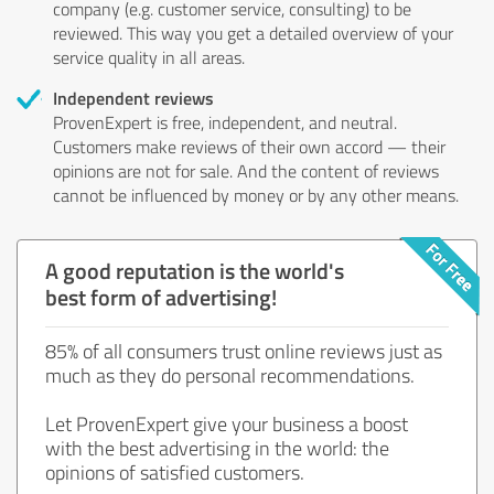
company (e.g. customer service, consulting) to be
reviewed. This way you get a detailed overview of your
service quality in all areas.
Independent reviews
ProvenExpert is free, independent, and neutral.
Customers make reviews of their own accord — their
opinions are not for sale. And the content of reviews
cannot be influenced by money or by any other means.
A good reputation is the world's
best form of advertising!
85% of all consumers trust online reviews just as
much as they do personal recommendations.
Let ProvenExpert give your business a boost
with the best advertising in the world: the
opinions of satisfied customers.