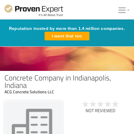
Reputation trusted by more than 1.4 million companies.
I want that too
Concrete Company in Indianapolis,
Indiana
ACG Concrete Solutions LLC
NOT REVIEWED