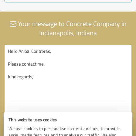
Your message to Concrete Company in
Indianapolis, Indiana
This website uses cookies
We use cookies to personalise content and ads, to provide
social media features and to analyse our traffic. We also