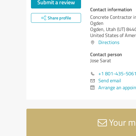
Submit a review
Contact information
Concrete Contractor i
Share profile
Ogden
Ogden,
Utah (UT)
844
United States of Amer
Directions
Contact person
Jose Sarat
+1 801-435-506
Send email
Arrange an appoi
Your me