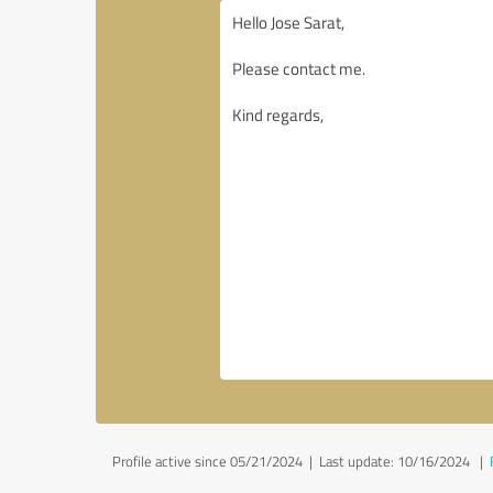
Profile active since 05/21/2024 |
Last update: 10/16/2024
|