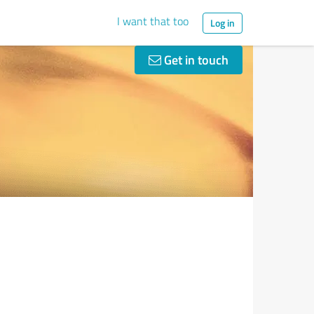
I want that too
Log in
Get in touch