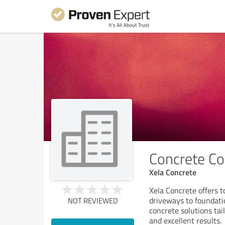
Concrete Co
Xela Concrete
Xela Concrete offers t
driveways to foundatio
NOT REVIEWED
concrete solutions tai
and excellent results.