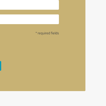
* required fields