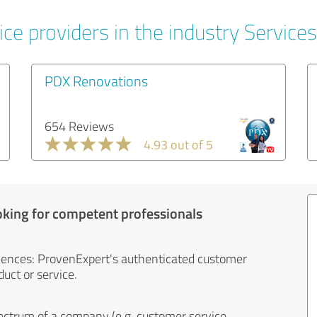
ce providers in the industry Services
PDX Renovations
654 Reviews
4.93 out of 5
oking for competent professionals
iences: ProvenExpert's authenticated customer
uct or service.
ectrum of a company (e.g. customer service,