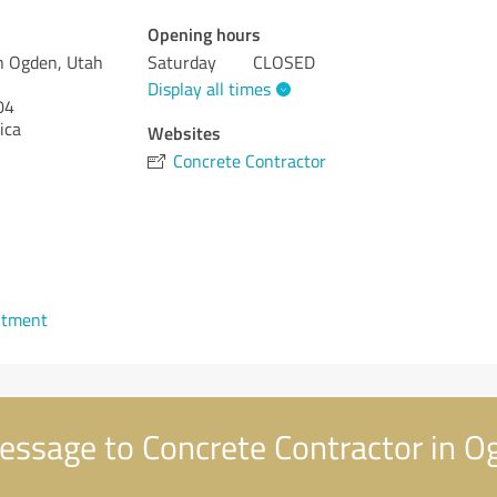
Opening hours
n Ogden, Utah
Saturday
CLOSED
Display all times
04
ica
Websites
Concrete Contractor
1
ntment
ssage to Concrete Contractor in O