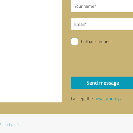
Callback request
Send message
I accept the
privacy policy
.
Report profile