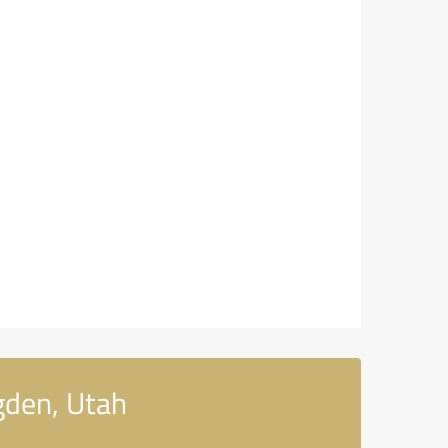
gden, Utah