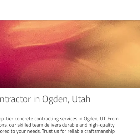
ntractor in Ogden, Utah
op-tier concrete contracting services in Ogden, UT. From
ns, our skilled team delivers durable and high-quality
lored to your needs. Trust us for reliable craftsmanship