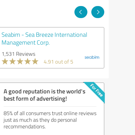
Seabim - Sea Breeze International
Management Corp.
1,531 Reviews
4.91 out of 5
A good reputation is the world's
best form of advertising!
85% of all consumers trust online reviews
just as much as they do personal
recommendations.