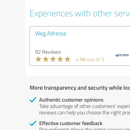
Experiences with other servi
Weg Adresse
92 Reviews
4.98 out of 5
More transparency and security while lo
Authentic customer opinions
Take advantage of other customers' exper
reviews can help you choose the right prod
Effective customer feedback
ProvenExpert allows the entire service sp