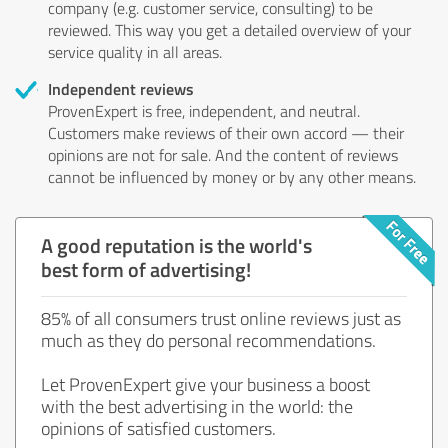
company (e.g. customer service, consulting) to be
reviewed. This way you get a detailed overview of your
service quality in all areas.
Independent reviews
ProvenExpert is free, independent, and neutral.
Customers make reviews of their own accord — their
opinions are not for sale. And the content of reviews
cannot be influenced by money or by any other means.
A good reputation is the world's
best form of advertising!
85% of all consumers trust online reviews just as
much as they do personal recommendations.
Let ProvenExpert give your business a boost
with the best advertising in the world: the
opinions of satisfied customers.