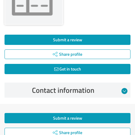
Submit a review
Share profile
Get in touch
Contact information
Submit a review
Share profile