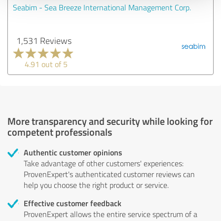
Seabim - Sea Breeze International Management Corp.
1,531 Reviews
4.91 out of 5
More transparency and security while looking for
competent professionals
Authentic customer opinions
Take advantage of other customers' experiences:
ProvenExpert's authenticated customer reviews can
help you choose the right product or service.
Effective customer feedback
ProvenExpert allows the entire service spectrum of a