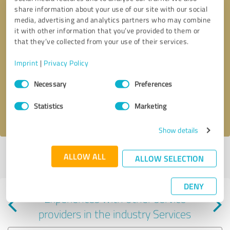
share information about your use of our site with our social
media, advertising and analytics partners who may combine
it with other information that you’ve provided to them or
that they’ve collected from your use of their services.
Callback request
* required fields
Imprint
|
Privacy Policy
Consent
Send message
Necessary
Preferences
Selection
Statistics
Marketing
I accept the
privacy policy
.
Show details
Profile active since 04/11/2024 |
Last update: 04/11/2024
|
Report
ALLOW ALL
ALLOW SELECTION
profile
DENY
Experiences with other service
providers in the industry Services