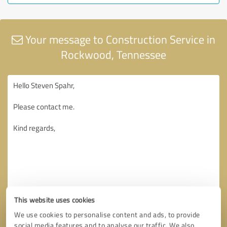
Your message to Construction Service in
Rockwood, Tennessee
This website uses cookies
We use cookies to personalise content and ads, to provide
social media features and to analyse our traffic. We also