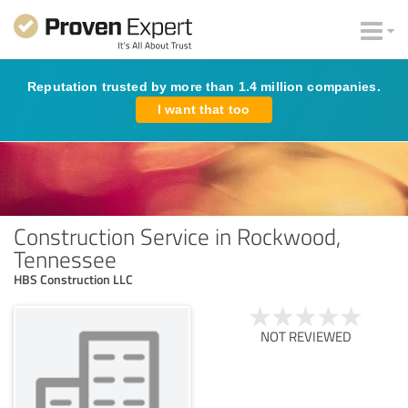
Reputation trusted by more than 1.4 million companies.
I want that too
Construction Service in Rockwood,
Tennessee
HBS Construction LLC
NOT REVIEWED