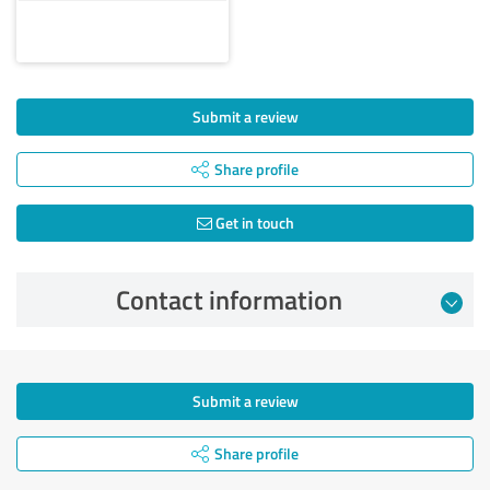
Submit a review
Share profile
Get in touch
Contact information
Submit a review
Share profile