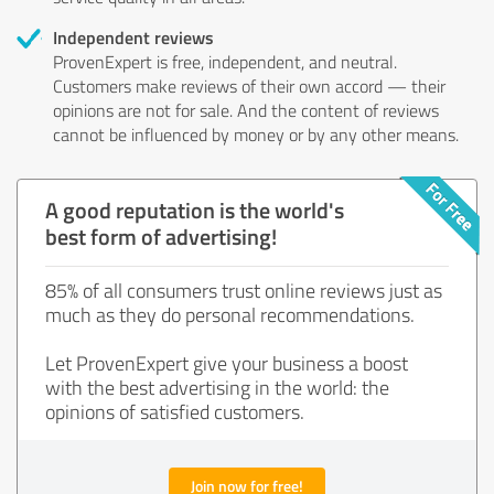
Independent reviews
ProvenExpert is free, independent, and neutral.
Customers make reviews of their own accord — their
opinions are not for sale. And the content of reviews
cannot be influenced by money or by any other means.
A good reputation is the world's
best form of advertising!
85% of all consumers trust online reviews just as
much as they do personal recommendations.
Let ProvenExpert give your business a boost
with the best advertising in the world: the
opinions of satisfied customers.
Join now for free!