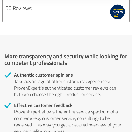
50 Reviews
More transparency and security while looking for
competent professionals
Authentic customer opinions
Take advantage of other customers' experiences:
ProvenExpert's authenticated customer reviews can
help you choose the right product or service.
Effective customer feedback
ProvenExpert allows the entire service spectrum of a
company (e.g. customer service, consulting) to be
reviewed. This way you get a detailed overview of your
service quality in all areas.