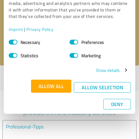
media, advertising and analytics partners who may combine
it with other information that you’ve provided to them or
Callback request
* required fields
that they’ve collected from your use of their services.
Imprint
|
Privacy Policy
Send message
Consent
Necessary
Preferences
Selection
I accept the
privacy policy
.
Statistics
Marketing
Show details
Profile active since 04/26/2023 |
Last update: 05/12/2024
|
Report
profile
ALLOW ALL
ALLOW SELECTION
Experiences with other service
DENY
providers in the industry Services
Professional-Tipps