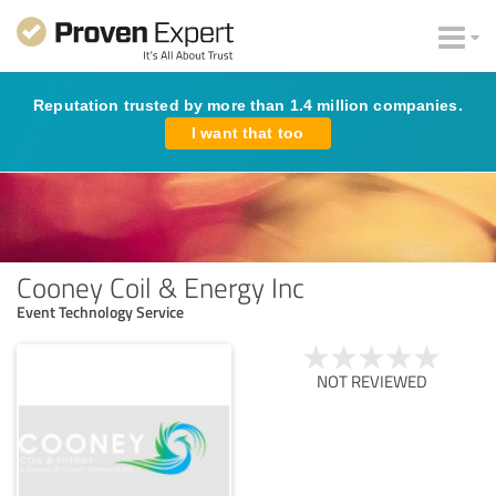
Reputation trusted by more than 1.4 million companies.
I want that too
Cooney Coil & Energy Inc
Event Technology Service
NOT REVIEWED