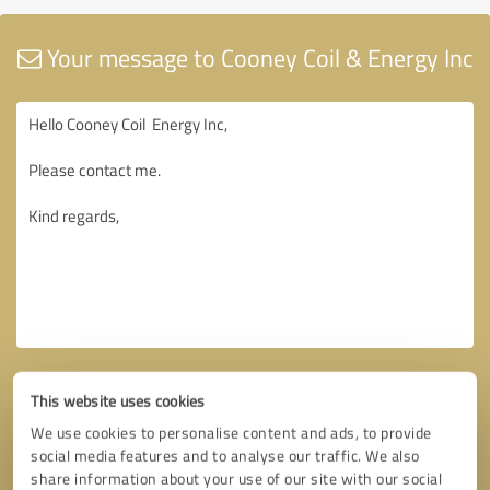
Your message to Cooney Coil & Energy Inc
This website uses cookies
We use cookies to personalise content and ads, to provide
social media features and to analyse our traffic. We also
share information about your use of our site with our social