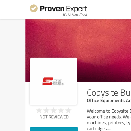
Copysite Bu
Office Equipments An
Welcome to Copysite B
your office needs. We 
NOT REVIEWED
machines, printers, ty
cartridges,
...