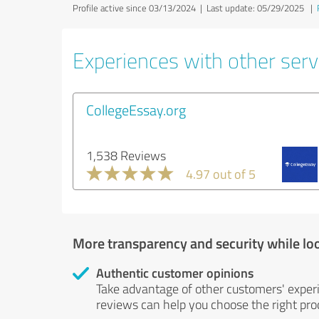
Profile active since 03/13/2024 |
Last update: 05/29/2025
|
Experiences with other servi
CollegeEssay.org
1,538 Reviews
4.97 out of 5
More transparency and security while lo
Authentic customer opinions
Take advantage of other customers' exper
reviews can help you choose the right prod