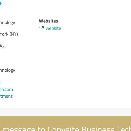
Websites
chnology
website
York (NY)
ica
chnology
9
oo.com
ntment
 message to Copysite Business Tec