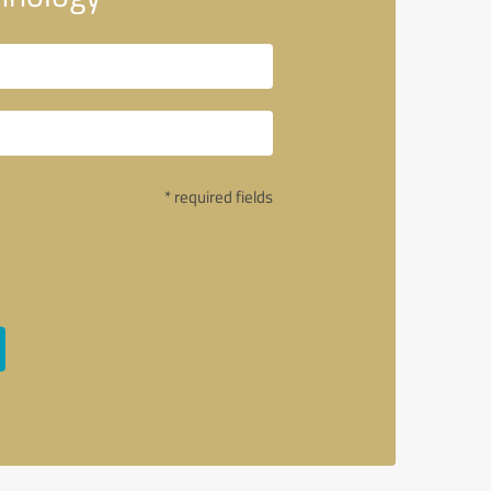
* required fields