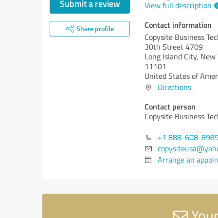
Submit a review
View full description
Contact information
Share profile
Copysite Business Te
30th Street 4709
Long Island City,
New 
11101
United States of Amer
Directions
Contact person
Copysite Business Te
+1 888-608-898
copysiteusa@yah
Arrange an appoi
Your