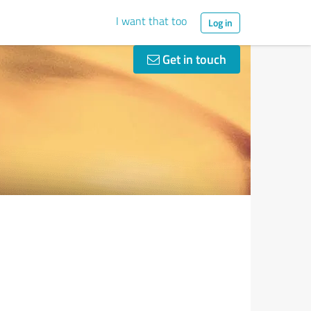
I want that too
Log in
Get in touch