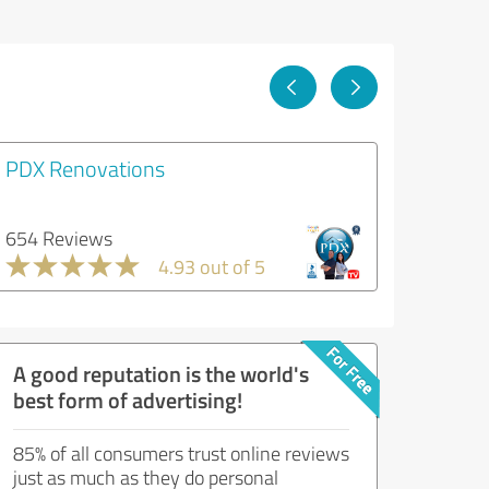
PDX Renovations
654 Reviews
4.93 out of 5
A good reputation is the world's
best form of advertising!
85% of all consumers trust online reviews
just as much as they do personal