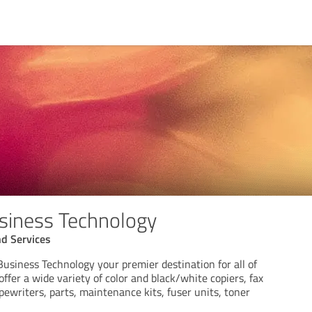
siness Technology
d Services
usiness Technology your premier destination for all of
offer a wide variety of color and black/white copiers, fax
pewriters, parts, maintenance kits, fuser units, toner