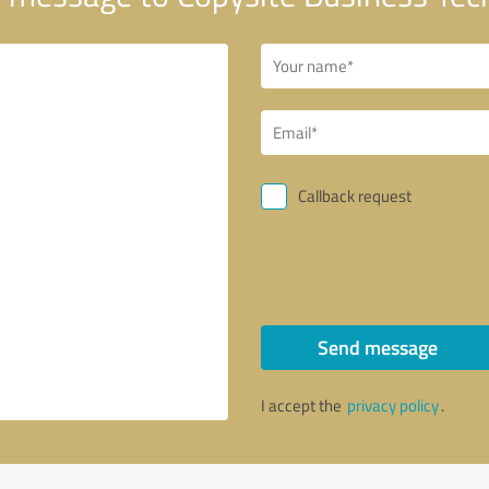
Callback request
Send message
I accept the
privacy policy
.