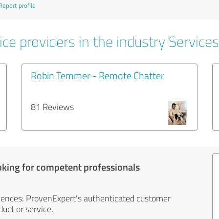
Report profile
ce providers in the industry Services
Robin Temmer - Remote Chatter
81 Reviews
oking for competent professionals
iences: ProvenExpert's authenticated customer
uct or service.