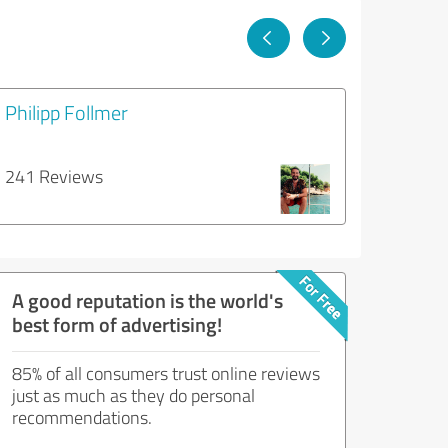
Philipp Follmer
241 Reviews
A good reputation is the world's
best form of advertising!
85% of all consumers trust online reviews
just as much as they do personal
recommendations.