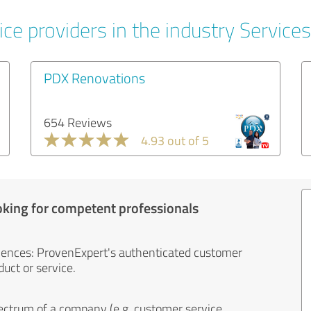
ce providers in the industry Services
PDX Renovations
654 Reviews
4.93 out of 5
oking for competent professionals
iences: ProvenExpert's authenticated customer
uct or service.
ectrum of a company (e.g. customer service,