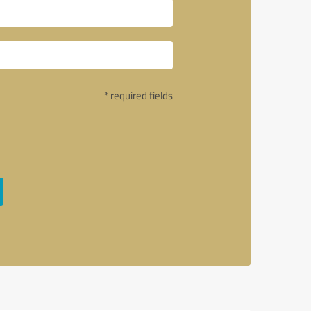
* required fields