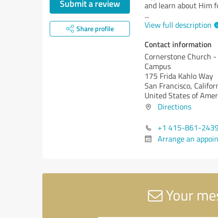
Submit a review
and learn about Him fo
...
View full description
Share profile
Contact information
Cornerstone Church -
Campus
175 Frida Kahlo Way
San Francisco,
Califor
United States of Amer
Directions
+1 415-861-243
Arrange an appoi
Your mes