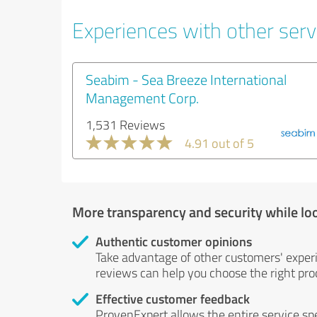
Experiences with other servi
Seabim - Sea Breeze International
Management Corp.
1,531 Reviews
4.91 out of 5
More transparency and security while lo
Authentic customer opinions
Take advantage of other customers' exper
reviews can help you choose the right prod
Effective customer feedback
ProvenExpert allows the entire service sp