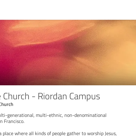
e Church - Riordan Campus
Church
lti-generational, multi-ethnic, non-denominational
n Francisco.
 place where all kinds of people gather to worship Jesus,