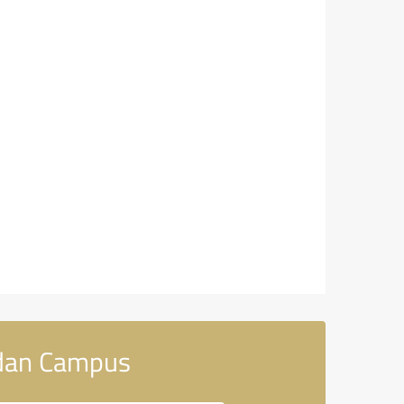
rdan Campus