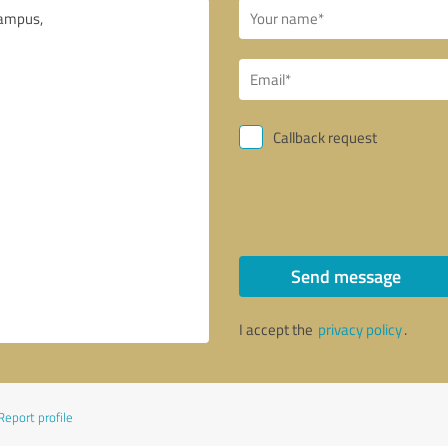
Callback request
Send message
I accept the
privacy policy
.
Report profile