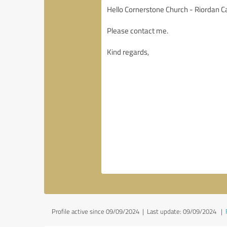
Profile active since 09/09/2024 |
Last update: 09/09/2024
|