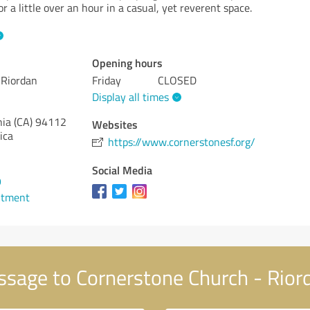
r a little over an hour in a casual, yet reverent space.
Opening hours
 Riordan
Friday
CLOSED
Display all times
nia (CA)
94112
Websites
ica
https://www.cornerstonesf.org/
Social Media
9
ntment
sage to Cornerstone Church - Rio