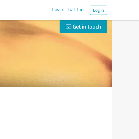
I want that too
Log in
Get in touch