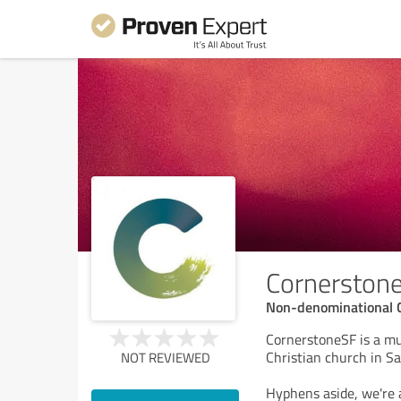
Cornerston
Non-denominational 
CornerstoneSF is a mu
Christian church in Sa
NOT REVIEWED
Hyphens aside, we're a