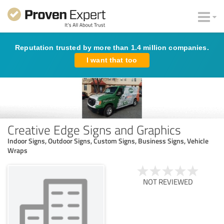
Reputation trusted by more than 1.4 million companies.
I want that too
Creative Edge Signs and Graphics
Indoor Signs, Outdoor Signs, Custom Signs, Business Signs, Vehicle
Wraps
NOT REVIEWED