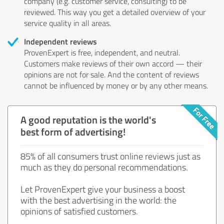
company (e.g. customer service, consulting) to be
reviewed. This way you get a detailed overview of your
service quality in all areas.
Independent reviews
ProvenExpert is free, independent, and neutral.
Customers make reviews of their own accord — their
opinions are not for sale. And the content of reviews
cannot be influenced by money or by any other means.
A good reputation is the world's
best form of advertising!
85% of all consumers trust online reviews just as
much as they do personal recommendations.
Let ProvenExpert give your business a boost
with the best advertising in the world: the
opinions of satisfied customers.