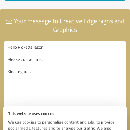
Your message to Creative Edge Signs and
Graphics
This website uses cookies
We use cookies to personalise content and ads, to provide
social media features and to analyse our traffic. We also