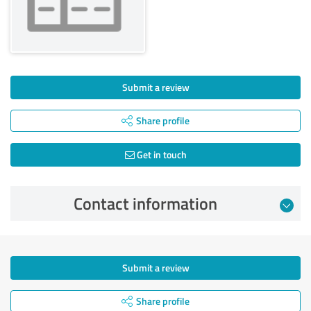
Submit a review
Share profile
Get in touch
Contact information
Submit a review
Share profile