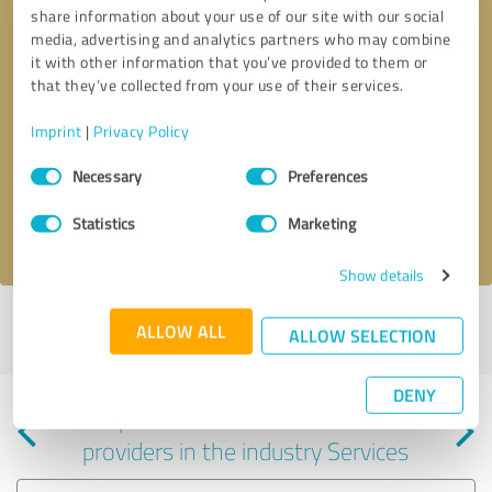
share information about your use of our site with our social
media, advertising and analytics partners who may combine
it with other information that you’ve provided to them or
that they’ve collected from your use of their services.
Callback request
* required fields
Imprint
|
Privacy Policy
Consent
Send message
Necessary
Preferences
Selection
Statistics
Marketing
I accept the
privacy policy
.
Show details
Profile active since 04/23/2025 |
Last update: 05/31/2025
|
Report
ALLOW ALL
ALLOW SELECTION
profile
DENY
Experiences with other service
providers in the industry Services