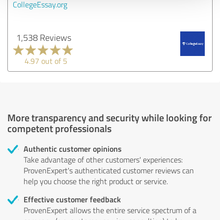
CollegeEssay.org
1,538 Reviews
4.97 out of 5
More transparency and security while looking for
competent professionals
Authentic customer opinions
Take advantage of other customers' experiences:
ProvenExpert's authenticated customer reviews can
help you choose the right product or service.
Effective customer feedback
ProvenExpert allows the entire service spectrum of a