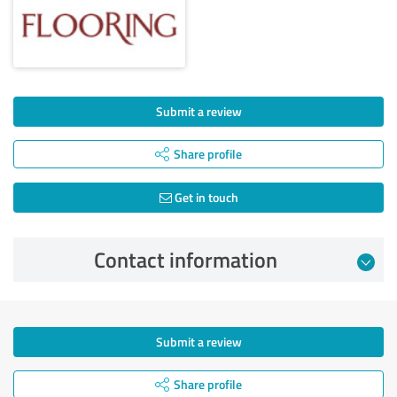
Submit a review
Share profile
Get in touch
Contact information
Submit a review
Share profile