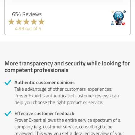
654 Reviews
4.93 out of 5
More transparency and security while looking for
competent professionals
Authentic customer opinions
Take advantage of other customers' experiences:
ProvenExpert's authenticated customer reviews can
help you choose the right product or service.
Effective customer feedback
ProvenExpert allows the entire service spectrum of a
company (e.g. customer service, consulting) to be
reviewed. This way you get a detailed overview of your