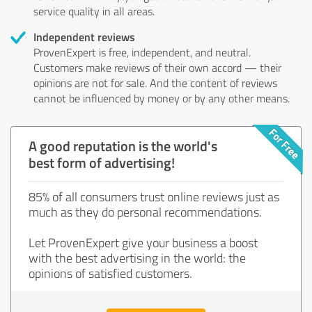
service quality in all areas.
Independent reviews
ProvenExpert is free, independent, and neutral.
Customers make reviews of their own accord — their
opinions are not for sale. And the content of reviews
cannot be influenced by money or by any other means.
A good reputation is the world's
best form of advertising!
85% of all consumers trust online reviews just as
much as they do personal recommendations.
Let ProvenExpert give your business a boost
with the best advertising in the world: the
opinions of satisfied customers.