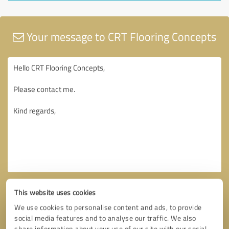
Your message to CRT Flooring Concepts
This website uses cookies
We use cookies to personalise content and ads, to provide
social media features and to analyse our traffic. We also
share information about your use of our site with our social