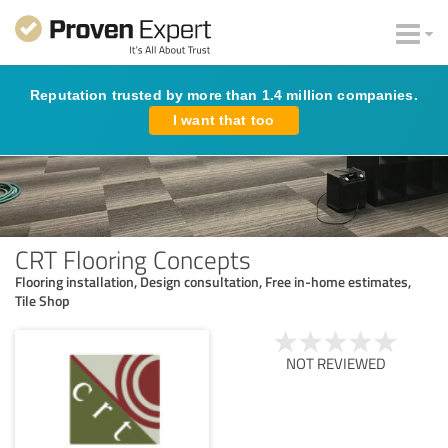
Reputation trusted by more than 1.4 million companies.
I want that too
CRT Flooring Concepts
Flooring installation, Design consultation, Free in-home estimates,
Tile Shop
NOT REVIEWED