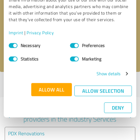
media, advertising and analytics partners who may combine
it with other information that you’ve provided to them or
that they’ve collected from your use of their services.
Callback request
* required fields
Imprint
|
Privacy Policy
Send message
Consent
Necessary
Preferences
Selection
I accept the
privacy policy
.
Statistics
Marketing
Show details
Profile active since 10/27/2023 |
Last update: 06/03/2026
|
Report
profile
ALLOW ALL
ALLOW SELECTION
DENY
Experiences with other service
providers in the industry Services
PDX Renovations