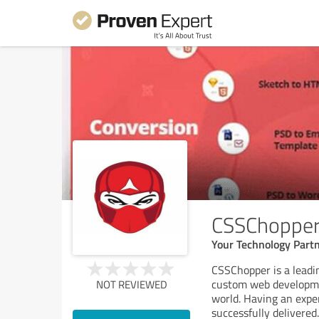
CSSChoppe
Your Technology Part
CSSChopper is a leadi
custom web developmen
NOT REVIEWED
world. Having an expe
successfully delivered
.