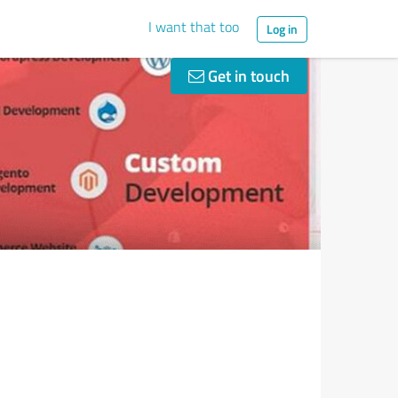
I want that too
Log in
Get in touch