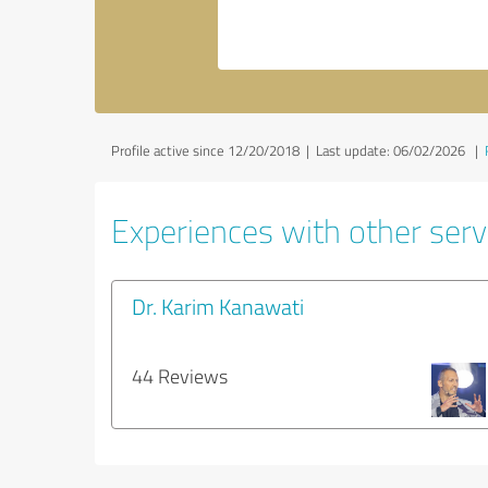
Profile active since 12/20/2018 |
Last update: 06/02/2026
|
Experiences with other servi
Dr. Karim Kanawati
44 Reviews