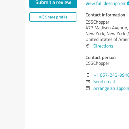
Submit a review
View full description
Contact information
Share profile
CSSChopper
477 Madison Avenue, 
New York,
New York (
United States of Amer
Directions
Contact person
CSSChopper
+1 857-242-991
Send email
Arrange an appoi