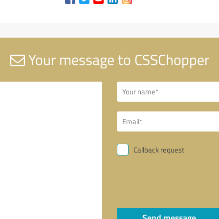
Your message to CSSChopper
Callback request
Send message