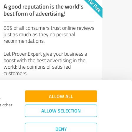
A good reputation is the world's
best form of advertising!
85% of all consumers trust online reviews
just as much as they do personal
recommendations.
Let ProvenExpert give your business a
boost with the best advertising in the
world: the opinions of satisfied
customers.
Join now for free!
ALLOW ALL
e
h other
ALLOW SELECTION
DENY
Review Guidelines
|
Quality Assurance
|
Privacy Policy
|
Legal Notice