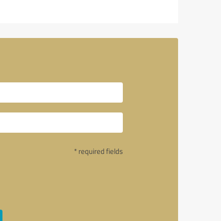
* required fields