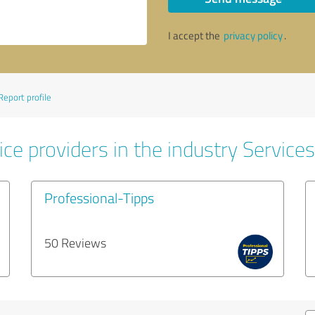
I accept the
privacy policy
.
Report profile
ce providers in the industry Services
Professional-Tipps
50 Reviews