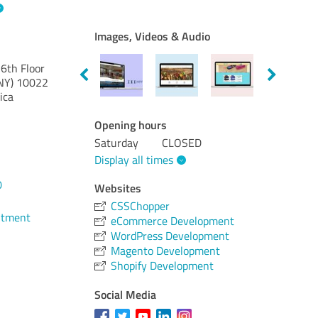
Images, Videos & Audio
6th Floor
NY)
10022
ica
Opening hours
Saturday
CLOSED
Display all times
0
Websites
CSSChopper
ntment
eCommerce Development
WordPress Development
Magento Development
Shopify Development
Social Media