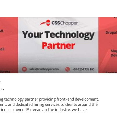
r
ner
ng technology partner providing front-end development,
t, and dedicated hiring services to clients around the
rience of over 15+ years in the industry, we have
..