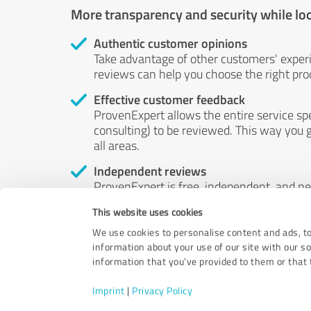
More transparency and security while lo
Authentic customer opinions
Take advantage of other customers' exper
reviews can help you choose the right prod
Effective customer feedback
ProvenExpert allows the entire service sp
consulting) to be reviewed. This way you g
all areas.
Independent reviews
ProvenExpert is free, independent, and n
accord — their opinions are not for sale.
This website uses cookies
by money or by any other means.
We use cookies to personalise content and ads, to
information about your use of our site with our s
information that you’ve provided to them or that t
Imprint
|
Privacy Policy