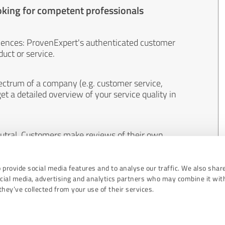
oking for competent professionals
iences: ProvenExpert's authenticated customer
uct or service.
ectrum of a company (e.g. customer service,
et a detailed overview of your service quality in
eutral. Customers make reviews of their own
 And the content of reviews cannot be influenced
 provide social media features and to analyse our traffic. We also shar
ocial media, advertising and analytics partners who may combine it wit
hey’ve collected from your use of their services.