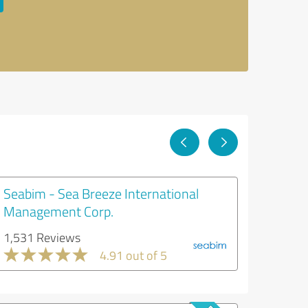
Seabim - Sea Breeze International
Management Corp.
1,531 Reviews
4.91 out of 5