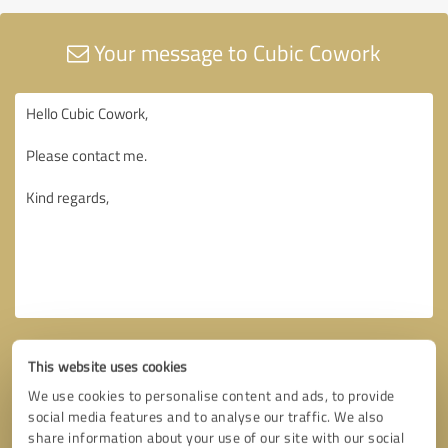
Your message to Cubic Cowork
This website uses cookies
We use cookies to personalise content and ads, to provide
social media features and to analyse our traffic. We also
share information about your use of our site with our social