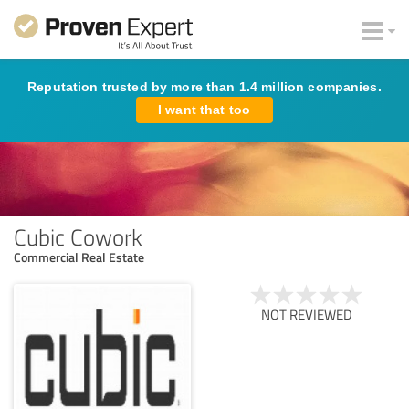
Reputation trusted by more than 1.4 million companies.
I want that too
Cubic Cowork
Commercial Real Estate
NOT REVIEWED