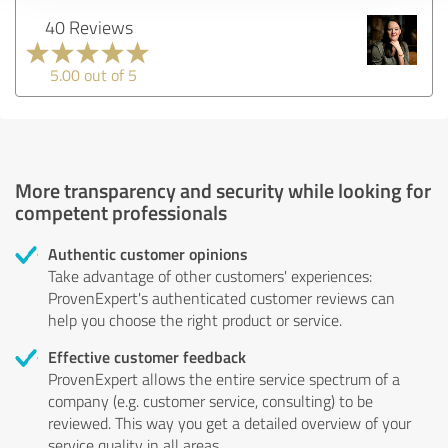
40 Reviews
5.00 out of 5
More transparency and security while looking for
competent professionals
Authentic customer opinions
Take advantage of other customers' experiences:
ProvenExpert's authenticated customer reviews can
help you choose the right product or service.
Effective customer feedback
ProvenExpert allows the entire service spectrum of a
company (e.g. customer service, consulting) to be
reviewed. This way you get a detailed overview of your
service quality in all areas.