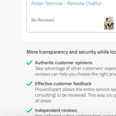
Robin Temmer - Remote Chatter
84 Reviews
More transparency and security while lo
Authentic customer opinions
Take advantage of other customers' exper
reviews can help you choose the right prod
Effective customer feedback
ProvenExpert allows the entire service sp
consulting) to be reviewed. This way you g
all areas.
Independent reviews
ProvenExpert is free, independent, and n