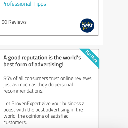
Professional-Tipps
50 Reviews
A good reputation is the world's
best form of advertising!
85% of all consumers trust online reviews
just as much as they do personal
recommendations.
Let ProvenExpert give your business a
boost with the best advertising in the
world: the opinions of satisfied
customers.