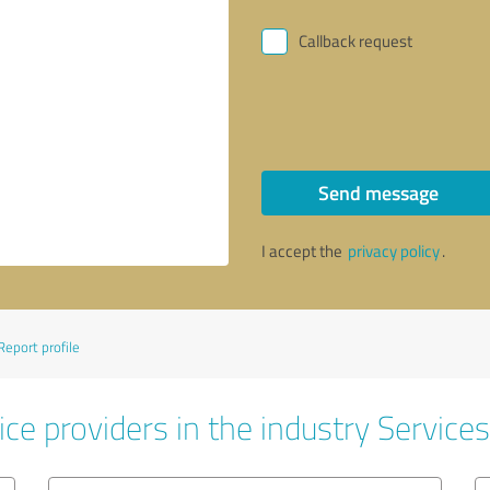
Callback request
Send message
I accept the
privacy policy
.
Report profile
ce providers in the industry Services