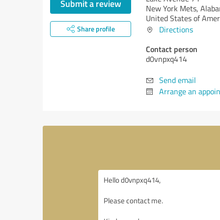
Submit a review
New York Mets,
Alaba
United States of Amer
Share profile
Directions
Contact person
d0vnpxq414
Send email
Arrange an appoi