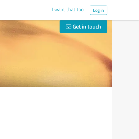
I want that too
Log in
Get in touch