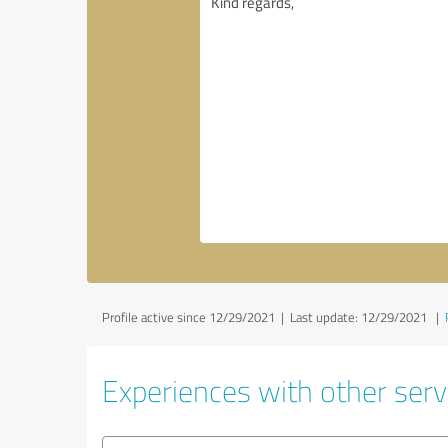
Profile active since 12/29/2021 |
Last update: 12/29/2021
|
Experiences with other servi