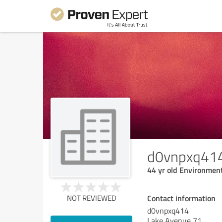
d0vnpxq41
44 yr old Environment
Contact information
NOT REVIEWED
d0vnpxq414
Lake Avenue 71