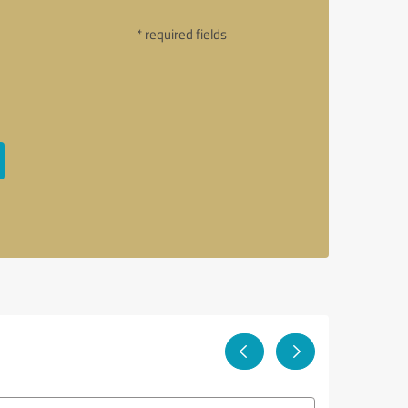
* required fields