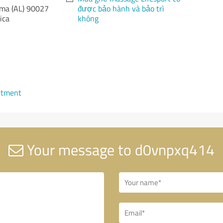
ma (AL)
90027
được bảo hành và bảo trì
ica
không
ntment
Your message to d0vnpxq414