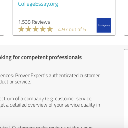
CollegeEssay.org
1,538 Reviews
4.97 out of 5
oking for competent professionals
iences: ProvenExpert's authenticated customer
uct or service.
ectrum of a company (e.g. customer service,
et a detailed overview of your service quality in
eutral. Customers make reviews of their own