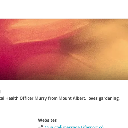
4
al Health Officer Murry from Mount Albert, loves gardening,
Websites
Mua ghế massage Lifesport có