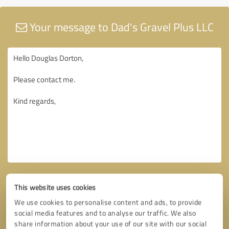
Your message to Dad's Gravel Plus LLC
This website uses cookies
We use cookies to personalise content and ads, to provide
social media features and to analyse our traffic. We also
share information about your use of our site with our social