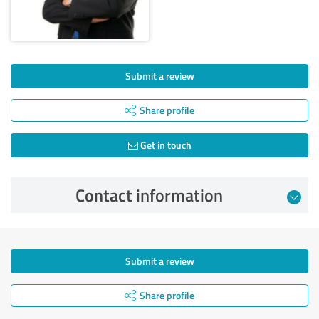
Submit a review
Share profile
Get in touch
Contact information
Submit a review
Share profile