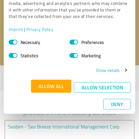
media, advertising and analytics partners who may combine
it with other information that you’ve provided to them or
Callback request
* required fields
that they’ve collected from your use of their services.
Imprint
|
Privacy Policy
Send message
Consent
Necessary
Preferences
Selection
I accept the
privacy policy
.
Statistics
Marketing
Show details
Profile active since 09/25/2023 |
Last update: 09/25/2023
|
Report
profile
ALLOW ALL
ALLOW SELECTION
Experiences with other service
DENY
providers in the industry Services
Seabim - Sea Breeze International Management Corp.