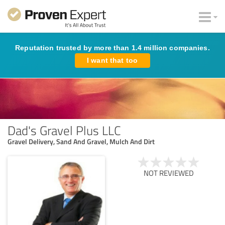
Reputation trusted by more than 1.4 million companies.
I want that too
Dad's Gravel Plus LLC
Gravel Delivery, Sand And Gravel, Mulch And Dirt
NOT REVIEWED