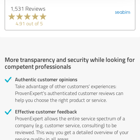
1,531 Reviews
4.91 out of 5
More transparency and security while looking for
competent professionals
Authentic customer opinions
Take advantage of other customers' experiences:
ProvenExpert's authenticated customer reviews can
help you choose the right product or service.
Effective customer feedback
ProvenExpert allows the entire service spectrum of a
company (e.g. customer service, consulting) to be
reviewed. This way you get a detailed overview of your
service quality in all areas.