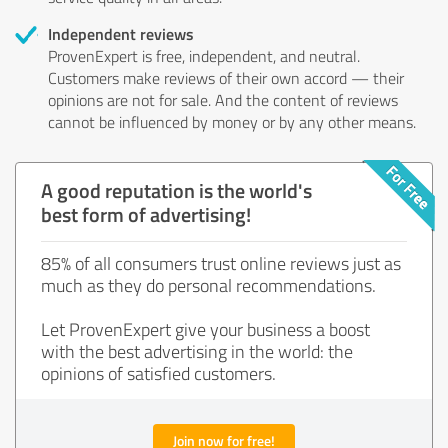
Independent reviews
ProvenExpert is free, independent, and neutral.
Customers make reviews of their own accord — their
opinions are not for sale. And the content of reviews
cannot be influenced by money or by any other means.
A good reputation is the world's
best form of advertising!
85% of all consumers trust online reviews just as
much as they do personal recommendations.
Let ProvenExpert give your business a boost
with the best advertising in the world: the
opinions of satisfied customers.
Join now for free!