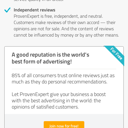
Independent reviews
ProvenExpert is free, independent, and neutral.
Customers make reviews of their own accord — their
opinions are not for sale. And the content of reviews
cannot be influenced by money or by any other means.
A good reputation is the world's
best form of advertising!
85% of all consumers trust online reviews just as
much as they do personal recommendations.
Let ProvenExpert give your business a boost
with the best advertising in the world: the
opinions of satisfied customers.
Join now for free!