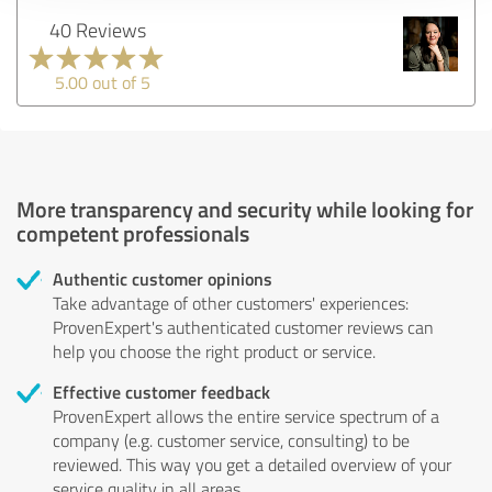
40 Reviews
5.00 out of 5
More transparency and security while looking for
competent professionals
Authentic customer opinions
Take advantage of other customers' experiences:
ProvenExpert's authenticated customer reviews can
help you choose the right product or service.
Effective customer feedback
ProvenExpert allows the entire service spectrum of a
company (e.g. customer service, consulting) to be
reviewed. This way you get a detailed overview of your
service quality in all areas.