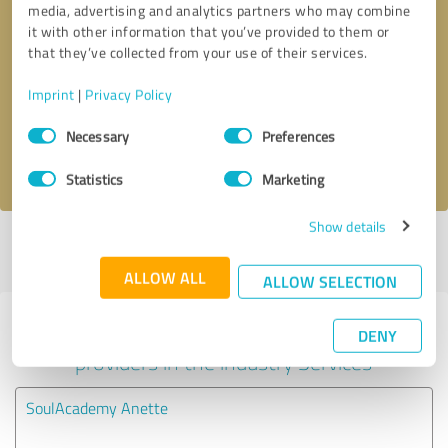
media, advertising and analytics partners who may combine
it with other information that you’ve provided to them or
Callback request
* required fields
that they’ve collected from your use of their services.
Imprint
|
Privacy Policy
Send message
Consent
Necessary
Preferences
Selection
I accept the
privacy policy
.
Statistics
Marketing
Show details
Profile active since 08/19/2020 |
Last update: 08/19/2020
|
Report
profile
ALLOW ALL
ALLOW SELECTION
Experiences with other service
DENY
providers in the industry Services
SoulAcademy Anette