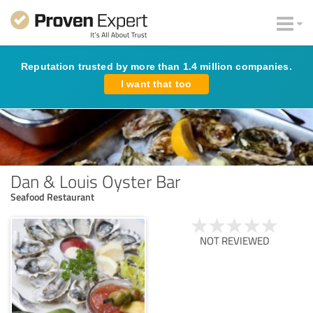
Reputation trusted by more than 1.4 million companies.
I want that too
Dan & Louis Oyster Bar
Seafood Restaurant
NOT REVIEWED