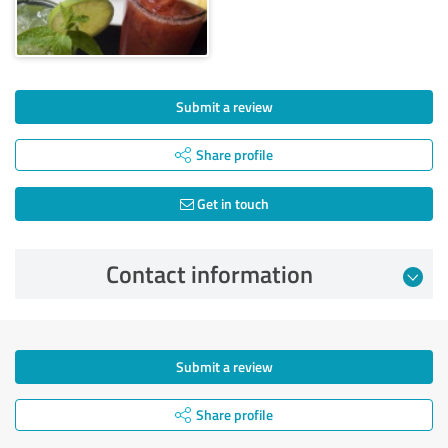
Submit a review
Share profile
Get in touch
Contact information
Submit a review
Share profile