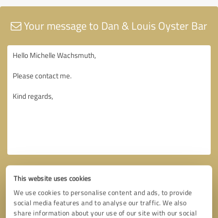
Your message to Dan & Louis Oyster Bar
This website uses cookies
We use cookies to personalise content and ads, to provide
social media features and to analyse our traffic. We also
share information about your use of our site with our social