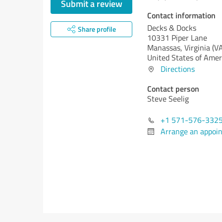
Submit a review
Contact information
Decks & Docks
Share profile
10331 Piper Lane
Manassas,
Virginia (V
United States of Amer
Directions
Contact person
Steve Seelig
+1 571-576-332
Arrange an appoi