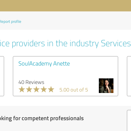
Report profile
ce providers in the industry Services
SoulAcademy Anette
40 Reviews
5.00 out of 5
oking for competent professionals