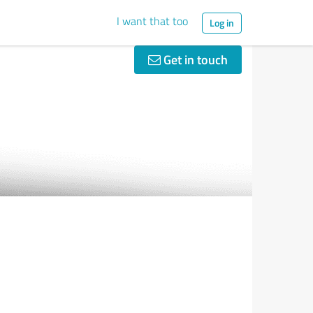
I want that too
Log in
Get in touch