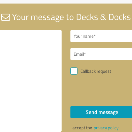
Your message to Decks & Docks
Callback request
Send message
I accept the
privacy policy
.