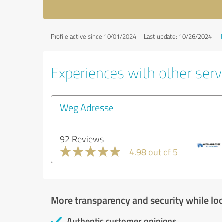
Profile active since 10/01/2024 |
Last update: 10/26/2024
|
Experiences with other servi
Weg Adresse
92 Reviews
4.98 out of 5
More transparency and security while lo
Authentic customer opinions