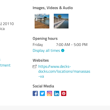
Images, Videos & Audio
A)
20110
ica
Opening hours
Friday
7:00 AM - 5:00 PM
Display all times
5
Websites
ntment
https://www.decks-
docks.com/locations/manassas
-va
Social Media