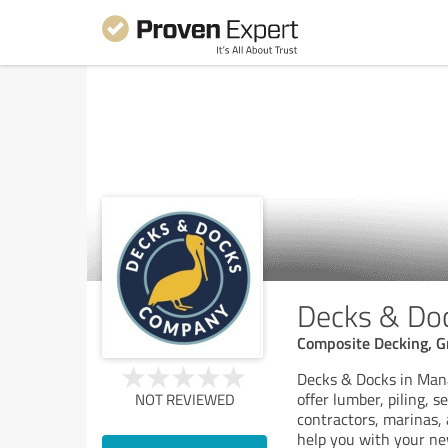
Decks & Do
Composite Decking, G
Decks & Docks in Manas
offer lumber, piling, 
NOT REVIEWED
contractors, marinas, 
help you with your ne