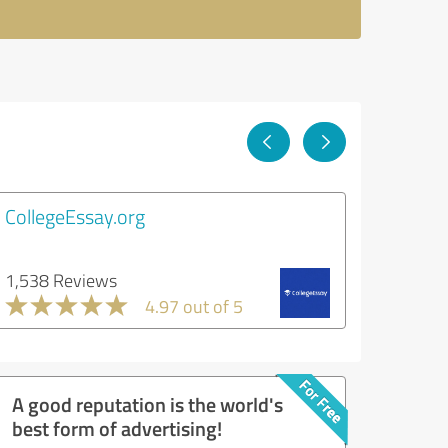
CollegeEssay.org
1,538 Reviews
4.97 out of 5
A good reputation is the world's
best form of advertising!