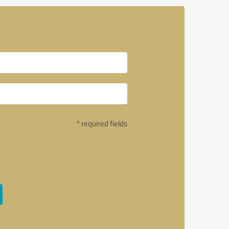
* required fields