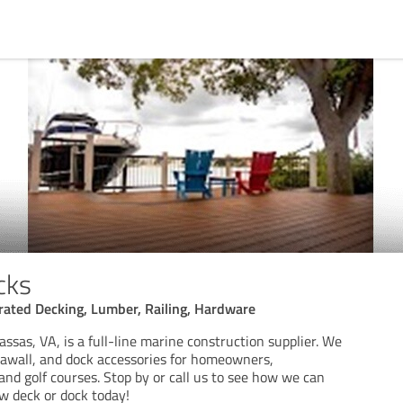
cks
rated Decking, Lumber, Railing, Hardware
sas, VA, is a full-line marine construction supplier. We
seawall, and dock accessories for homeowners,
and golf courses. Stop by or call us to see how we can
w deck or dock today!