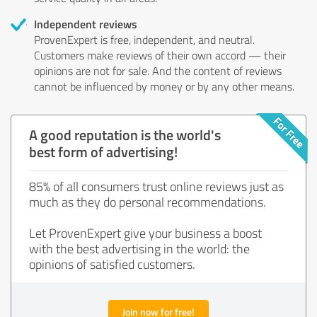
Independent reviews
ProvenExpert is free, independent, and neutral.
Customers make reviews of their own accord — their
opinions are not for sale. And the content of reviews
cannot be influenced by money or by any other means.
A good reputation is the world's
best form of advertising!
85% of all consumers trust online reviews just as
much as they do personal recommendations.
Let ProvenExpert give your business a boost
with the best advertising in the world: the
opinions of satisfied customers.
Join now for free!