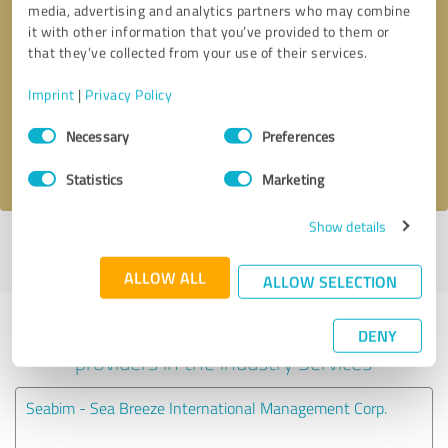
media, advertising and analytics partners who may combine
it with other information that you’ve provided to them or
Callback request
* required fields
that they’ve collected from your use of their services.
Imprint
|
Privacy Policy
Send message
Consent
Necessary
Preferences
Selection
I accept the
privacy policy
.
Statistics
Marketing
Show details
Profile active since 09/28/2020 |
Last update: 09/28/2020
|
Report
profile
ALLOW ALL
ALLOW SELECTION
Experiences with other service
DENY
providers in the industry Services
Seabim - Sea Breeze International Management Corp.