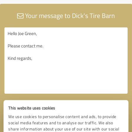
Your message to Dick's Tire Barn
This website uses cookies
We use cookies to personalise content and ads, to provide
social media features and to analyse our traffic. We also
share information about your use of our site with our social