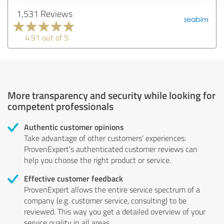
1,531 Reviews
4.91 out of 5
More transparency and security while looking for
competent professionals
Authentic customer opinions
Take advantage of other customers' experiences:
ProvenExpert's authenticated customer reviews can
help you choose the right product or service.
Effective customer feedback
ProvenExpert allows the entire service spectrum of a
company (e.g. customer service, consulting) to be
reviewed. This way you get a detailed overview of your
service quality in all areas.