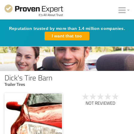
Reputation trusted by more than 1.4 million companies.
I want that too
Dick's Tire Barn
Trailer Tires
NOT REVIEWED