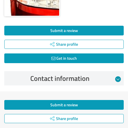
Submit a review
Share profile
Get in touch
Contact information
Submit a review
Share profile