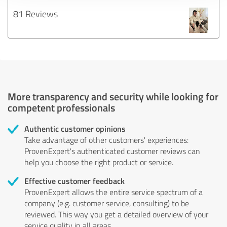
81 Reviews
More transparency and security while looking for
competent professionals
Authentic customer opinions
Take advantage of other customers' experiences:
ProvenExpert's authenticated customer reviews can
help you choose the right product or service.
Effective customer feedback
ProvenExpert allows the entire service spectrum of a
company (e.g. customer service, consulting) to be
reviewed. This way you get a detailed overview of your
service quality in all areas.