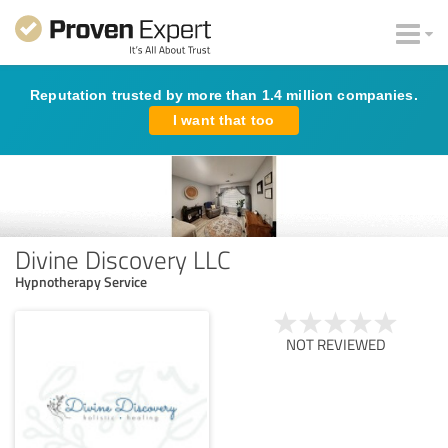
Reputation trusted by more than 1.4 million companies.
I want that too
Divine Discovery LLC
Hypnotherapy Service
NOT REVIEWED