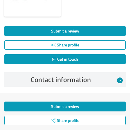
Submit a review
Share profile
Get in touch
Contact information
Submit a review
Share profile