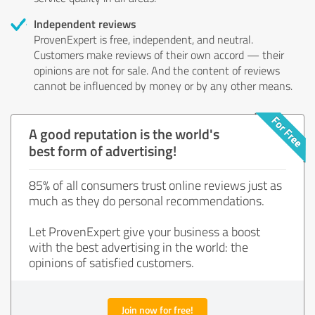
Independent reviews
ProvenExpert is free, independent, and neutral.
Customers make reviews of their own accord — their
opinions are not for sale. And the content of reviews
cannot be influenced by money or by any other means.
A good reputation is the world's
best form of advertising!
85% of all consumers trust online reviews just as
much as they do personal recommendations.
Let ProvenExpert give your business a boost
with the best advertising in the world: the
opinions of satisfied customers.
Join now for free!