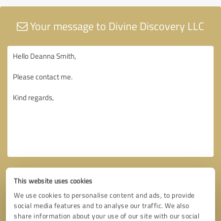
Your message to Divine Discovery LLC
This website uses cookies
We use cookies to personalise content and ads, to provide
social media features and to analyse our traffic. We also
share information about your use of our site with our social