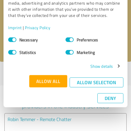
media, advertising and analytics partners who may combine
it with other information that you’ve provided to them or
Callback request
* required fields
that they’ve collected from your use of their services.
Imprint
|
Privacy Policy
Send message
Consent
Necessary
Preferences
Selection
I accept the
privacy policy
.
Statistics
Marketing
Show details
Profile active since 05/01/2025 |
Last update: 05/01/2025
|
Report
profile
ALLOW ALL
ALLOW SELECTION
Experiences with other service
DENY
providers in the industry Services
Robin Temmer - Remote Chatter