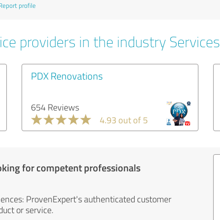
Report profile
ce providers in the industry Services
PDX Renovations
654 Reviews
4.93 out of 5
oking for competent professionals
iences: ProvenExpert's authenticated customer
uct or service.