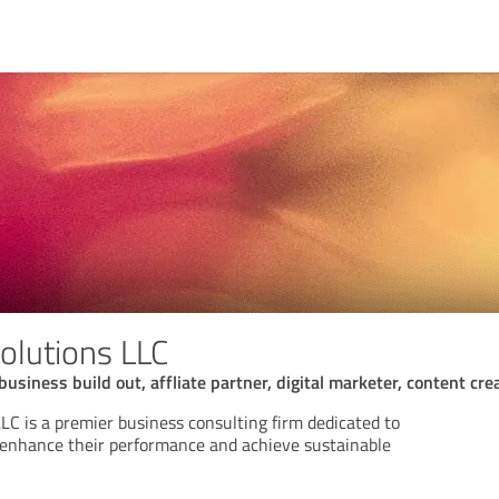
Solutions LLC
business build out, affliate partner, digital marketer, content cre
LLC is a premier business consulting firm dedicated to
 enhance their performance and achieve sustainable