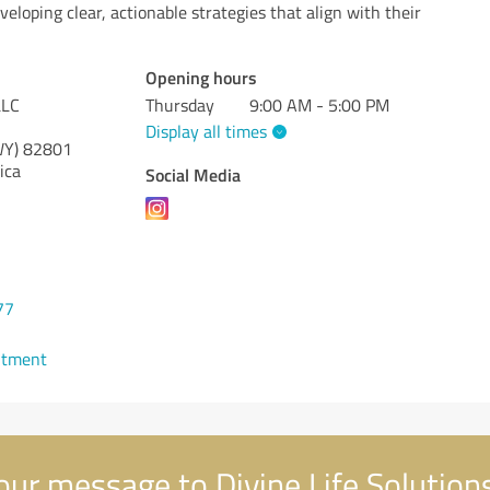
veloping clear, actionable strategies that align with their
Opening hours
LLC
Thursday
9:00 AM - 5:00 PM
Display all times
WY)
82801
ica
Social Media
77
ntment
ur message to Divine Life Solution