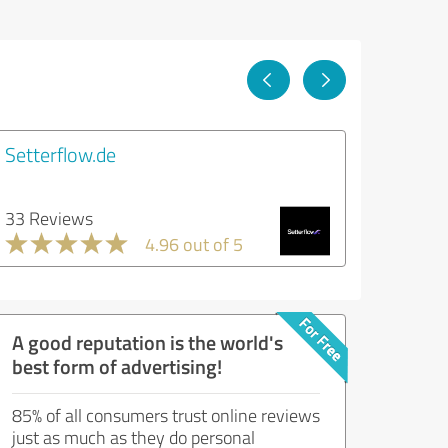
Setterflow.de
33 Reviews
4.96 out of 5
A good reputation is the world's
best form of advertising!
85% of all consumers trust online reviews
just as much as they do personal