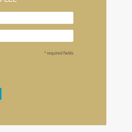
* required fields