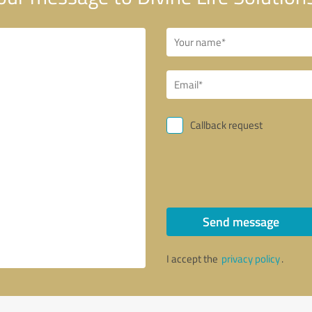
Callback request
Send message
I accept the
privacy policy
.