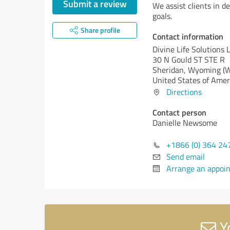
Submit a review
We assist clients in de
goals.
Share profile
Contact information
Divine Life Solutions 
30 N Gould ST STE R
Sheridan,
Wyoming (
United States of Amer
Directions
Contact person
Danielle Newsome
+1866 (0) 364 24
Send email
Arrange an appoi
Yo