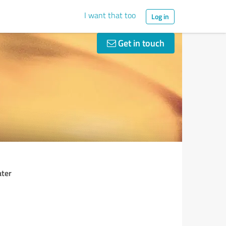
I want that too
Log in
Get in touch
ater