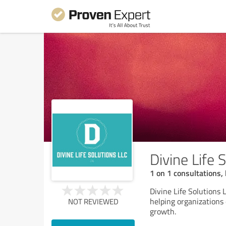
Divine Life 
1 on 1 consultations, 
Divine Life Solutions 
helping organizations
NOT REVIEWED
growth.