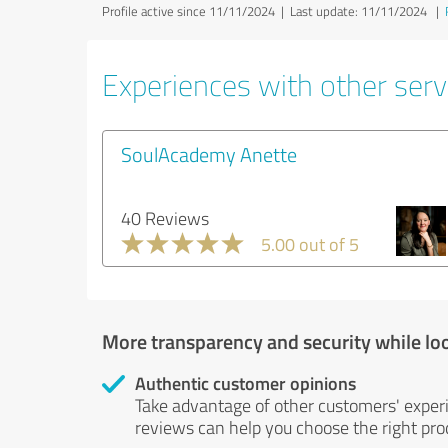
Profile active since 11/11/2024 |
Last update: 11/11/2024
|
Experiences with other servi
SoulAcademy Anette
40 Reviews
5.00 out of 5
More transparency and security while lo
Authentic customer opinions
Take advantage of other customers' exper
reviews can help you choose the right prod