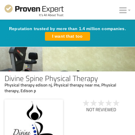
Reputation trusted by more than 1.4 million companies.
I want that too
Divine Spine Physical Therapy
Physical therapy edison nj, Physical therapy near me, Physical
therapy, Edison p
NOT REVIEWED