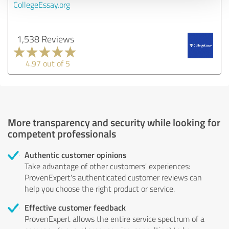
CollegeEssay.org
1,538 Reviews
4.97 out of 5
More transparency and security while looking for
competent professionals
Authentic customer opinions
Take advantage of other customers' experiences:
ProvenExpert's authenticated customer reviews can
help you choose the right product or service.
Effective customer feedback
ProvenExpert allows the entire service spectrum of a