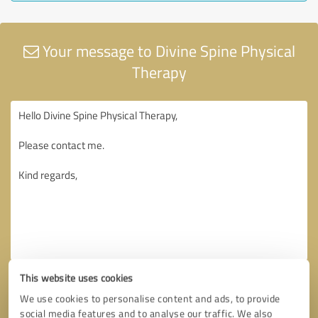
Your message to Divine Spine Physical
Therapy
This website uses cookies
We use cookies to personalise content and ads, to provide
social media features and to analyse our traffic. We also