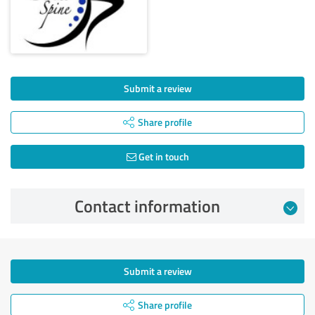
Submit a review
Share profile
Get in touch
Contact information
Submit a review
Share profile