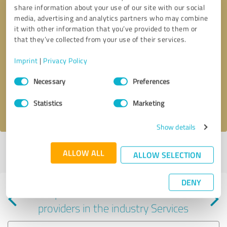
share information about your use of our site with our social
media, advertising and analytics partners who may combine
it with other information that you’ve provided to them or
that they’ve collected from your use of their services.
Callback request
* required fields
Imprint
|
Privacy Policy
Consent
Send message
Necessary
Preferences
Selection
Statistics
Marketing
I accept the
privacy policy
.
Show details
Profile active since 03/23/2025 |
Last update: 03/28/2025
|
Report
ALLOW ALL
ALLOW SELECTION
profile
DENY
Experiences with other service
providers in the industry Services