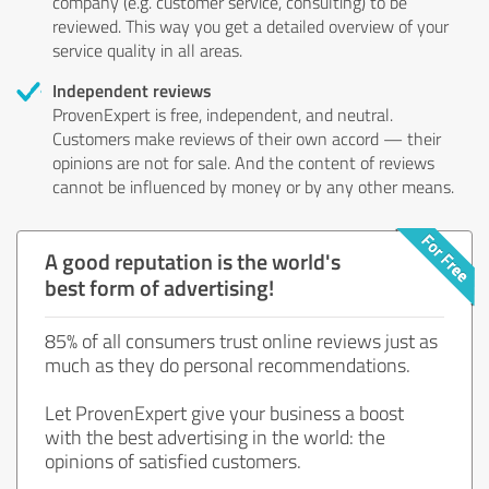
company (e.g. customer service, consulting) to be
reviewed. This way you get a detailed overview of your
service quality in all areas.
Independent reviews
ProvenExpert is free, independent, and neutral.
Customers make reviews of their own accord — their
opinions are not for sale. And the content of reviews
cannot be influenced by money or by any other means.
A good reputation is the world's
best form of advertising!
85% of all consumers trust online reviews just as
much as they do personal recommendations.
Let ProvenExpert give your business a boost
with the best advertising in the world: the
opinions of satisfied customers.