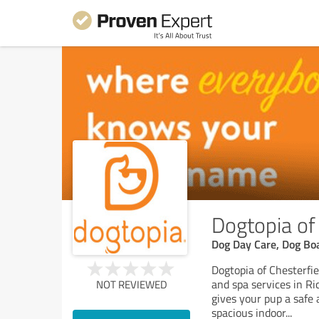
Dogtopia of
Dog Day Care, Dog Bo
Dogtopia of Chesterfie
and spa services in R
NOT REVIEWED
gives your pup a safe 
spacious indoor
...