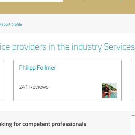
Report profile
ce providers in the industry Services
Philipp Follmer
241 Reviews
oking for competent professionals