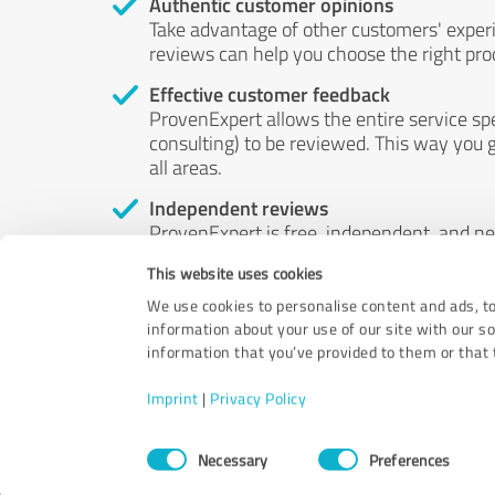
Authentic customer opinions
Take advantage of other customers' exper
reviews can help you choose the right prod
Effective customer feedback
ProvenExpert allows the entire service sp
consulting) to be reviewed. This way you g
all areas.
Independent reviews
ProvenExpert is free, independent, and n
accord — their opinions are not for sale.
This website uses cookies
by money or by any other means.
We use cookies to personalise content and ads, to
information about your use of our site with our s
information that you’ve provided to them or that t
Imprint
|
Privacy Policy
Consent
Necessary
Preferences
Selection