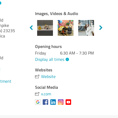
Images, Videos & Audio
ld
npike
A)
23235
ica
Opening hours
Friday
6:30 AM - 7:30 PM
ld
Display all times
2
Websites
Website
ntment
Social Media
x.com