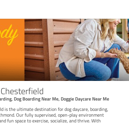
 Chesterfield
arding, Dog Boarding Near Me, Doggie Daycare Near Me
ld is the ultimate destination for dog daycare, boarding,
ichmond. Our fully supervised, open-play environment
and fun space to exercise, socialize, and thrive. With