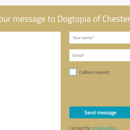
our message to Dogtopia of Chester
Callback request
Send message
I accept the
privacy policy
.