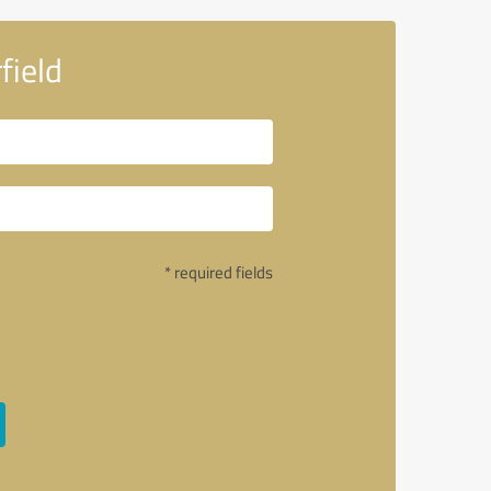
field
* required fields