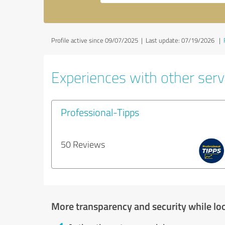
Profile active since 09/07/2025 |
Last update: 07/19/2026
|
Experiences with other servi
Professional-Tipps
50 Reviews
More transparency and security while lo