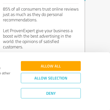
85% of all consumers trust online reviews
just as much as they do personal
recommendations.
Let ProvenExpert give your business a
boost with the best advertising in the
world: the opinions of satisfied
customers.
Join now for free!
ALLOW ALL
e
h other
ALLOW SELECTION
DENY
Review Guidelines
|
Quality Assurance
|
Privacy Policy
|
Legal Notice
©
2011 - 2026 Expert Systems AG