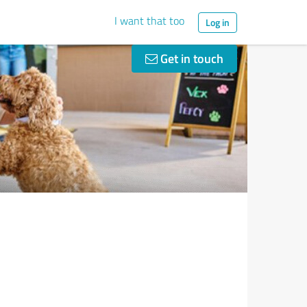
I want that too
Log in
Get in touch