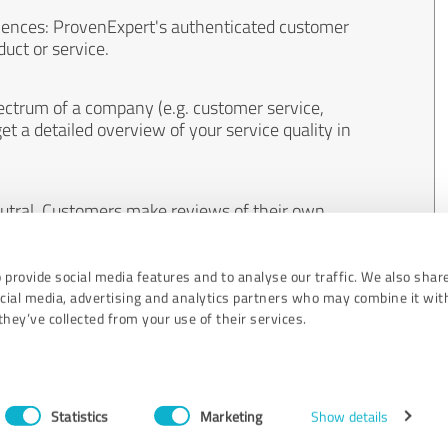
iences: ProvenExpert's authenticated customer
uct or service.
ectrum of a company (e.g. customer service,
et a detailed overview of your service quality in
eutral. Customers make reviews of their own
 And the content of reviews cannot be influenced
 provide social media features and to analyse our traffic. We also shar
ocial media, advertising and analytics partners who may combine it wit
hey’ve collected from your use of their services.
Statistics
Marketing
Show details