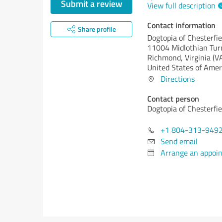
Submit a review
View full description
Contact information
Share profile
Dogtopia of Chesterfie
11004 Midlothian Tur
Richmond,
Virginia (V
United States of Amer
Directions
Contact person
Dogtopia of Chesterfie
+1 804-313-949
Send email
Arrange an appoi