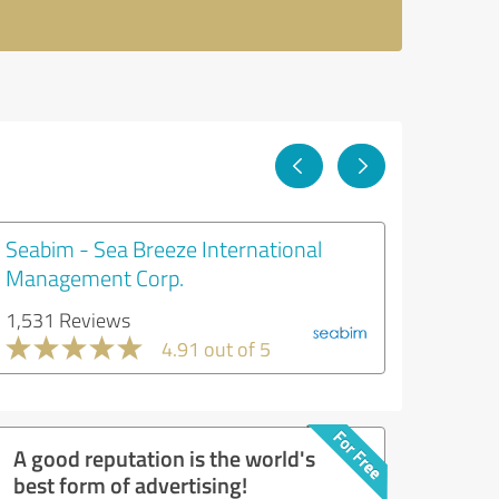
Seabim - Sea Breeze International
Management Corp.
1,531 Reviews
4.91 out of 5
A good reputation is the world's
best form of advertising!