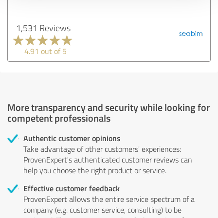
1,531 Reviews
4.91 out of 5
More transparency and security while looking for
competent professionals
Authentic customer opinions
Take advantage of other customers' experiences:
ProvenExpert's authenticated customer reviews can
help you choose the right product or service.
Effective customer feedback
ProvenExpert allows the entire service spectrum of a
company (e.g. customer service, consulting) to be