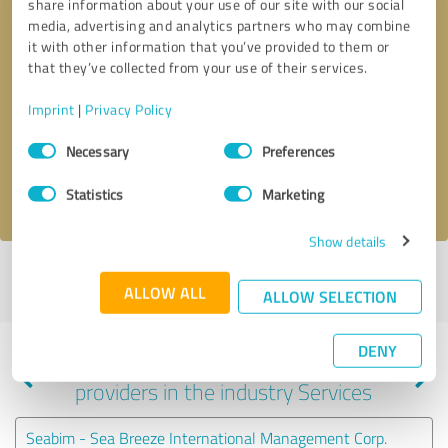
share information about your use of our site with our social
media, advertising and analytics partners who may combine
it with other information that you’ve provided to them or
that they’ve collected from your use of their services.
Callback request
* required fields
Imprint
|
Privacy Policy
Send message
Consent
Necessary
Preferences
Selection
I accept the
privacy policy
.
Statistics
Marketing
Show details
Profile active since 03/18/2025 |
Last update: 03/18/2025
|
Report
ALLOW ALL
profile
ALLOW SELECTION
DENY
Experiences with other service
providers in the industry Services
Seabim - Sea Breeze International Management Corp.