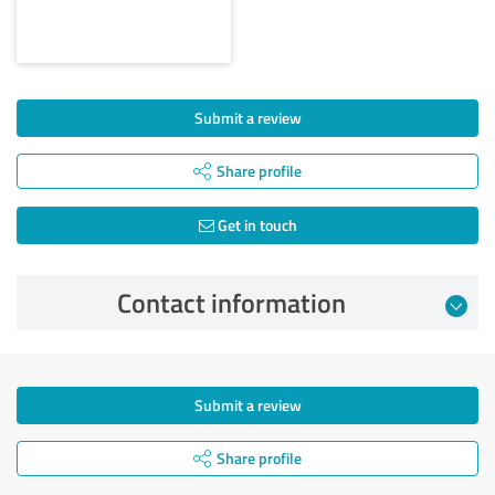
Submit a review
Share profile
Get in touch
Contact information
Submit a review
Share profile