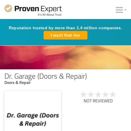
Reputation trusted by more than 1.4 million companies.
I want that too
Dr. Garage (Doors & Repair)
Doors & Repair
NOT REVIEWED