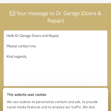
Your message to Dr. Garage (Doors &
Repair)
This website uses cookies
We use cookies to personalise content and ads, to provide
social media features and to analyse our traffic. We also