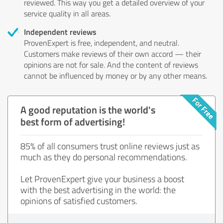
reviewed. This way you get a detailed overview of your
service quality in all areas.
Independent reviews
ProvenExpert is free, independent, and neutral.
Customers make reviews of their own accord — their
opinions are not for sale. And the content of reviews
cannot be influenced by money or by any other means.
A good reputation is the world's
best form of advertising!
85% of all consumers trust online reviews just as
much as they do personal recommendations.
Let ProvenExpert give your business a boost
with the best advertising in the world: the
opinions of satisfied customers.