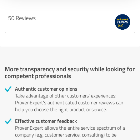
50 Reviews
More transparency and security while looking for
competent professionals
Authentic customer opinions
Take advantage of other customers' experiences:
ProvenExpert's authenticated customer reviews can
help you choose the right product or service.
Effective customer feedback
ProvenExpert allows the entire service spectrum of a
company (e.g. customer service, consulting) to be