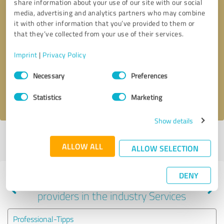
share information about your use of our site with our social
media, advertising and analytics partners who may combine
it with other information that you’ve provided to them or
that they’ve collected from your use of their services.
Callback request
* required fields
Imprint
|
Privacy Policy
Send message
Consent
Necessary
Preferences
Selection
I accept the
privacy policy
.
Statistics
Marketing
Show details
Profile active since 05/01/2021 |
Last update: 05/01/2021
|
Report
ALLOW ALL
profile
ALLOW SELECTION
DENY
Experiences with other service
providers in the industry Services
Professional-Tipps