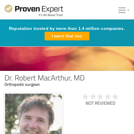
Reputation trusted by more than 1.4 million companies.
I want that too
Dr. Robert MacArthur, MD
Orthopedic surgeon
NOT REVIEWED