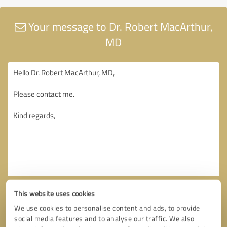
Your message to Dr. Robert MacArthur,
MD
This website uses cookies
We use cookies to personalise content and ads, to provide
social media features and to analyse our traffic. We also