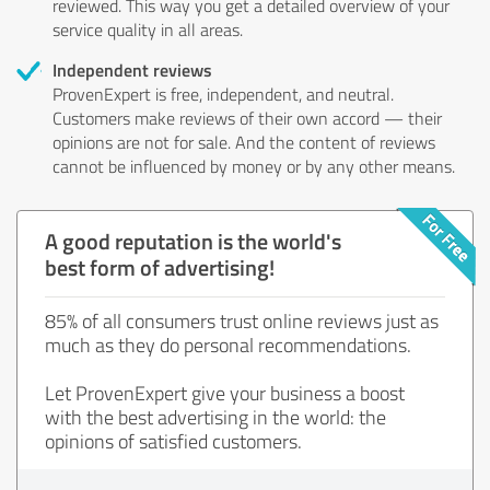
reviewed. This way you get a detailed overview of your
service quality in all areas.
Independent reviews
ProvenExpert is free, independent, and neutral.
Customers make reviews of their own accord — their
opinions are not for sale. And the content of reviews
cannot be influenced by money or by any other means.
A good reputation is the world's
best form of advertising!
85% of all consumers trust online reviews just as
much as they do personal recommendations.
Let ProvenExpert give your business a boost
with the best advertising in the world: the
opinions of satisfied customers.