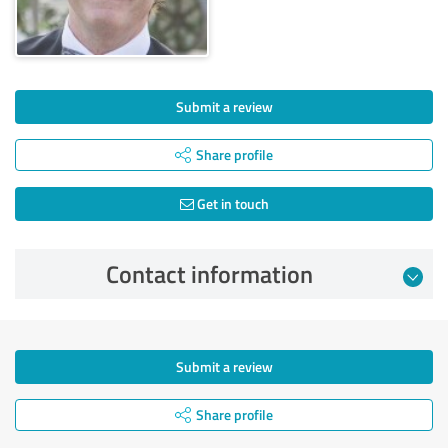
Submit a review
Share profile
Get in touch
Contact information
Submit a review
Share profile