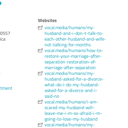
Websites
vocal.media/humans/my-
0557
husband-and-i-don-t-talk-to-
ica
each-other-husband-and-wife-
not-talking-for-months
vocal.media/humans/how-to-
restore-your-marriage-after-
separation-restoration-of-
marriage-after-separation
vocal.media/humans/my-
7
husband-asked-for-a-divorce-
what-do-i-do-my-husband-
ntment
asked-for-a-divorce-and-i-
said-no
vocal.media/humans/i-am-
scared-my-husband-will-
leave-me-i-m-so-afraid-i-m-
going-to-lose-my-husband
vocal.media/humans/my-