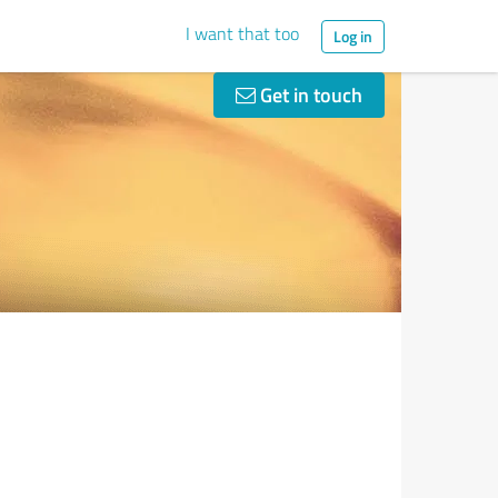
I want that too
Log in
Get in touch