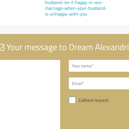
husband-isn-t-happy-in-our-
marriage-when-your-husband-
is-unhappy-with-you
Your message to Dream Alexandr
Callback request