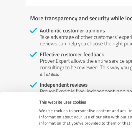
More transparency and security while lo
Authentic customer opinions
Take advantage of other customers' exper
reviews can help you choose the right prod
Effective customer feedback
ProvenExpert allows the entire service sp
consulting) to be reviewed. This way you g
all areas.
Independent reviews
ProvenExpert is free, independent, and n
accord — their opinions are not for sale.
This website uses cookies
by money or by any other means.
We use cookies to personalise content and ads, to
information about your use of our site with our s
information that you’ve provided to them or that t