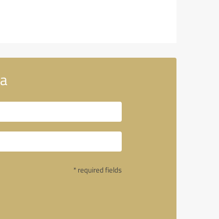
ia
* required fields