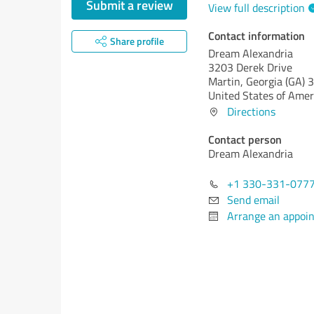
Submit a review
View full description
Contact information
Share profile
Dream Alexandria
3203 Derek Drive
Martin,
Georgia (GA)
3
United States of Amer
Directions
Contact person
Dream Alexandria
+1 330-331-077
Send email
Arrange an appoi