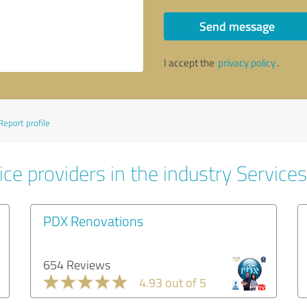
Send message
I accept the
privacy policy
.
Report profile
ce providers in the industry Services
PDX Renovations
654 Reviews
4.93 out of 5