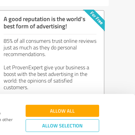
A good reputation is the world's
best form of advertising!
85% of all consumers trust online reviews
just as much as they do personal
recommendations.
Let ProvenExpert give your business a
boost with the best advertising in the
world: the opinions of satisfied
customers.
Join now for free!
ALLOW ALL
e
h other
ALLOW SELECTION