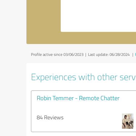
Profile active since 03/06/2023 |
Last update: 06/28/2024
|
Experiences with other servi
Robin Temmer - Remote Chatter
84 Reviews