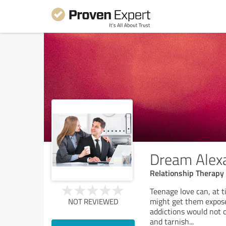
Dream Alex
Relationship Therapy
Teenage love can, at t
might get them expose
NOT REVIEWED
addictions would not on
and tarnish
...