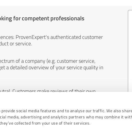
oking for competent professionals
iences: ProvenExpert's authenticated customer
uct or service.
ectrum of a company (e.g. customer service,
et a detailed overview of your service quality in
eutral. Customers make reviews of their own
 And the content of reviews cannot be influenced
 provide social media features and to analyse our traffic. We also shar
ocial media, advertising and analytics partners who may combine it wit
hey’ve collected from your use of their services.