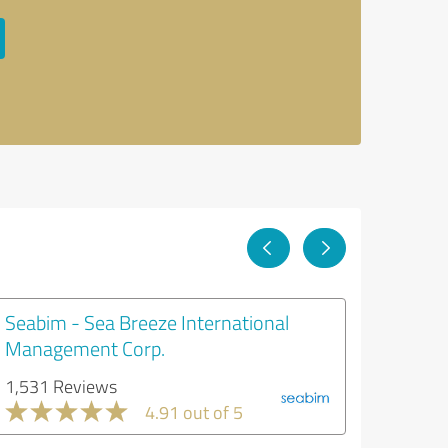
Seabim - Sea Breeze International
Management Corp.
1,531 Reviews
4.91 out of 5