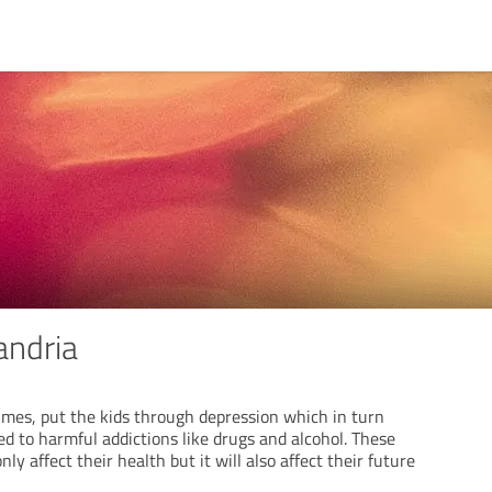
andria
imes, put the kids through depression which in turn
d to harmful addictions like drugs and alcohol. These
ly affect their health but it will also affect their future