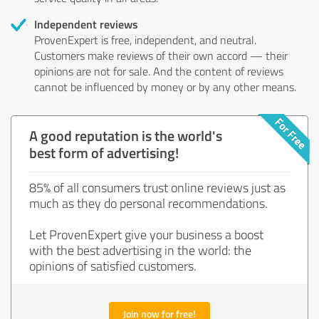
Independent reviews
ProvenExpert is free, independent, and neutral.
Customers make reviews of their own accord — their
opinions are not for sale. And the content of reviews
cannot be influenced by money or by any other means.
A good reputation is the world's
best form of advertising!
85% of all consumers trust online reviews just as
much as they do personal recommendations.
Let ProvenExpert give your business a boost
with the best advertising in the world: the
opinions of satisfied customers.
Join now for free!