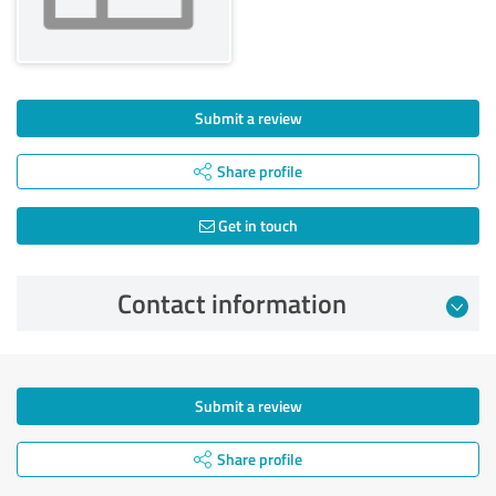
Submit a review
Share profile
Get in touch
Contact information
Submit a review
Share profile