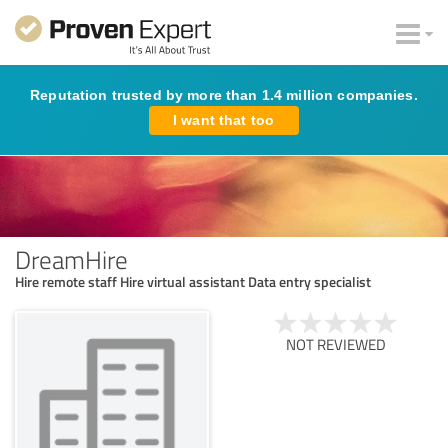
Reputation trusted by more than 1.4 million companies.
I want that too
DreamHire
Hire remote staff Hire virtual assistant Data entry specialist
NOT REVIEWED