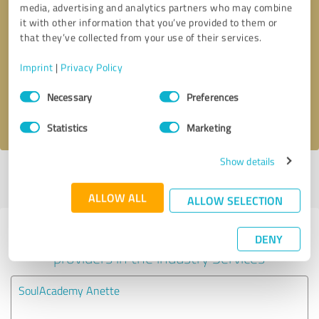
media, advertising and analytics partners who may combine
it with other information that you’ve provided to them or
Callback request
* required fields
that they’ve collected from your use of their services.
Imprint
|
Privacy Policy
Send message
Consent
Necessary
Preferences
Selection
I accept the
privacy policy
.
Statistics
Marketing
Show details
Profile active since 07/21/2023 |
Last update: 07/21/2023
|
Report
profile
ALLOW ALL
ALLOW SELECTION
Experiences with other service
DENY
providers in the industry Services
SoulAcademy Anette