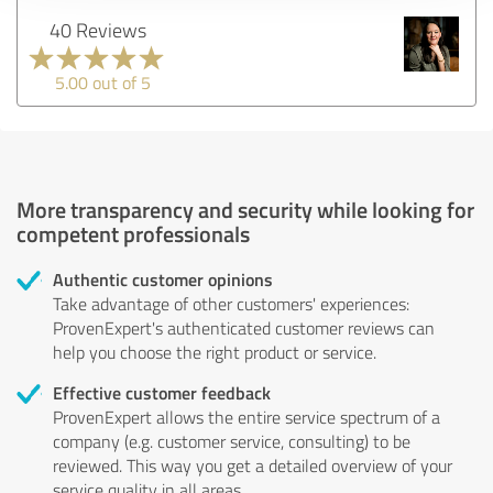
40 Reviews
5.00 out of 5
More transparency and security while looking for
competent professionals
Authentic customer opinions
Take advantage of other customers' experiences:
ProvenExpert's authenticated customer reviews can
help you choose the right product or service.
Effective customer feedback
ProvenExpert allows the entire service spectrum of a
company (e.g. customer service, consulting) to be
reviewed. This way you get a detailed overview of your
service quality in all areas.