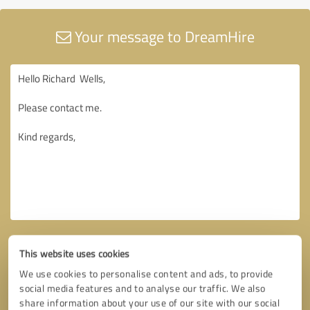
Your message to DreamHire
This website uses cookies
We use cookies to personalise content and ads, to provide
social media features and to analyse our traffic. We also
share information about your use of our site with our social