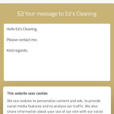
Your message to Ed's Cleaning
This website uses cookies
We use cookies to personalise content and ads, to provide
social media features and to analyse our traffic. We also
share information about your use of our site with our social