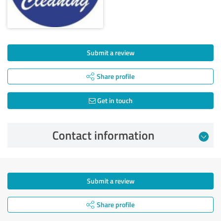
Submit a review
Share profile
Get in touch
Contact information
Submit a review
Share profile