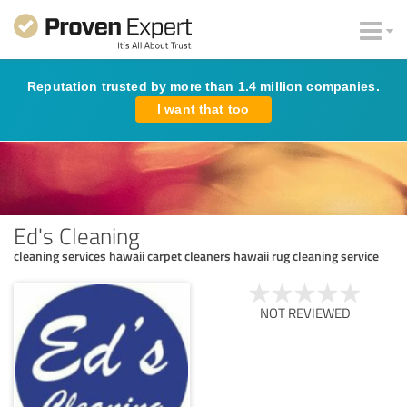
Reputation trusted by more than 1.4 million companies.
I want that too
Ed's Cleaning
cleaning services hawaii carpet cleaners hawaii rug cleaning service
NOT REVIEWED