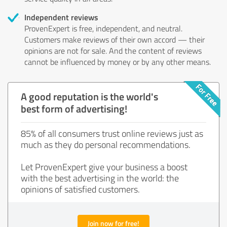
Independent reviews
ProvenExpert is free, independent, and neutral.
Customers make reviews of their own accord — their
opinions are not for sale. And the content of reviews
cannot be influenced by money or by any other means.
A good reputation is the world's
best form of advertising!
85% of all consumers trust online reviews just as
much as they do personal recommendations.
Let ProvenExpert give your business a boost
with the best advertising in the world: the
opinions of satisfied customers.
Join now for free!