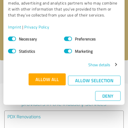
media, advertising and analytics partners who may combine
it with other information that you’ve provided to them or
Callback request
* required fields
that they’ve collected from your use of their services.
Imprint
|
Privacy Policy
Send message
Consent
Necessary
Preferences
Selection
I accept the
privacy policy
.
Statistics
Marketing
Show details
Profile active since 04/25/2024 |
Last update: 07/30/2026
|
Report
profile
ALLOW ALL
ALLOW SELECTION
Experiences with other service
DENY
providers in the industry Services
PDX Renovations