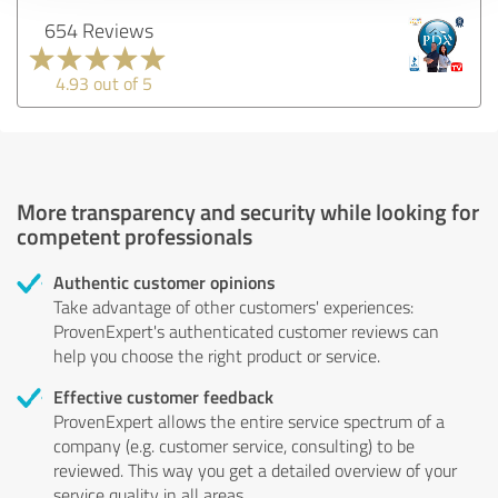
654 Reviews
4.93 out of 5
More transparency and security while looking for
competent professionals
Authentic customer opinions
Take advantage of other customers' experiences:
ProvenExpert's authenticated customer reviews can
help you choose the right product or service.
Effective customer feedback
ProvenExpert allows the entire service spectrum of a
company (e.g. customer service, consulting) to be
reviewed. This way you get a detailed overview of your
service quality in all areas.