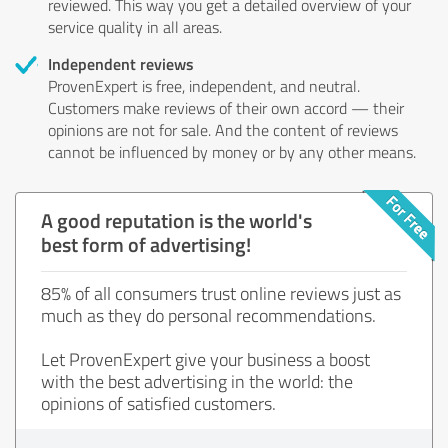
reviewed. This way you get a detailed overview of your
service quality in all areas.
Independent reviews
ProvenExpert is free, independent, and neutral.
Customers make reviews of their own accord — their
opinions are not for sale. And the content of reviews
cannot be influenced by money or by any other means.
A good reputation is the world's
best form of advertising!
85% of all consumers trust online reviews just as
much as they do personal recommendations.
Let ProvenExpert give your business a boost
with the best advertising in the world: the
opinions of satisfied customers.