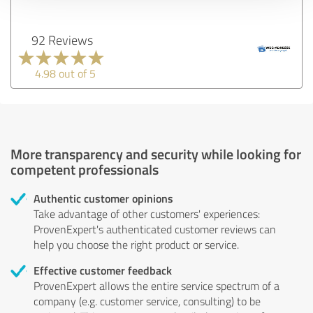
92 Reviews
4.98 out of 5
More transparency and security while looking for
competent professionals
Authentic customer opinions
Take advantage of other customers' experiences:
ProvenExpert's authenticated customer reviews can
help you choose the right product or service.
Effective customer feedback
ProvenExpert allows the entire service spectrum of a
company (e.g. customer service, consulting) to be