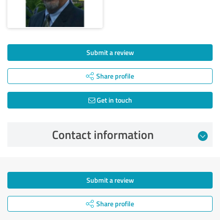
Submit a review
Share profile
Get in touch
Contact information
Submit a review
Share profile