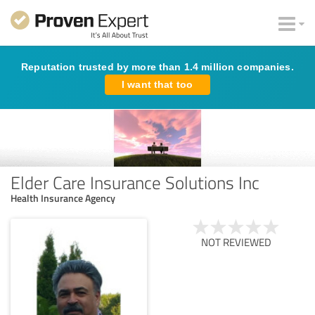
Reputation trusted by more than 1.4 million companies.
I want that too
Elder Care Insurance Solutions Inc
Health Insurance Agency
NOT REVIEWED