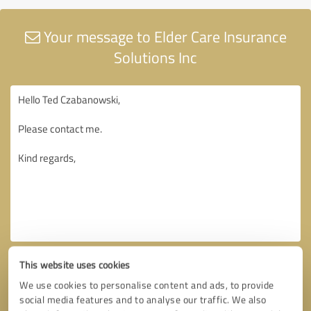
Your message to Elder Care Insurance
Solutions Inc
This website uses cookies
We use cookies to personalise content and ads, to provide
social media features and to analyse our traffic. We also