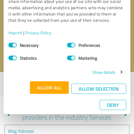
share information about your use of our site with our social
media, advertising and analytics partners who may combine
it with other information that you’ve provided to them or
that they’ve collected from your use of their services.
Callback request
* required fields
Imprint
|
Privacy Policy
Send message
Consent
Necessary
Preferences
Selection
I accept the
privacy policy
.
Statistics
Marketing
Show details
Profile active since 01/11/2024 |
Last update: 02/07/2024
|
Report
ALLOW ALL
profile
ALLOW SELECTION
DENY
Experiences with other service
providers in the industry Services
Weg Adresse