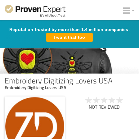
Reputation trusted by more than 1.4 million companies.
I want that too
Embroidery Digitizing Lovers USA
Embroidery Digitizing Lovers USA
NOT REVIEWED