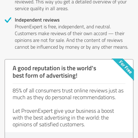
reviewed. This way you get a detailed overview of your
service quality in all areas.
Independent reviews
ProvenExpert is free, independent, and neutral.
Customers make reviews of their own accord — their
opinions are not for sale. And the content of reviews
cannot be influenced by money or by any other means.
A good reputation is the world's
best form of advertising!
85% of all consumers trust online reviews just as
much as they do personal recommendations.
Let ProvenExpert give your business a boost
with the best advertising in the world: the
opinions of satisfied customers.