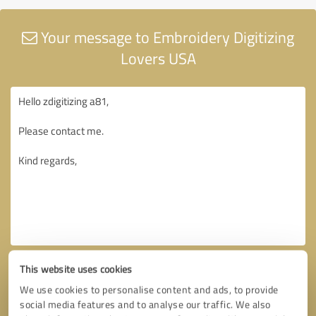
Your message to Embroidery Digitizing
Lovers USA
This website uses cookies
We use cookies to personalise content and ads, to provide
social media features and to analyse our traffic. We also