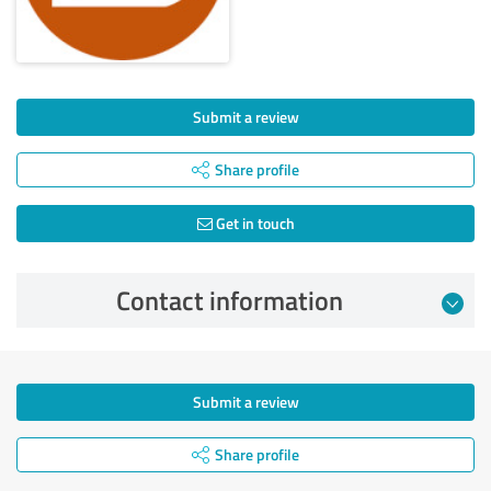
Submit a review
Share profile
Get in touch
Contact information
Submit a review
Share profile