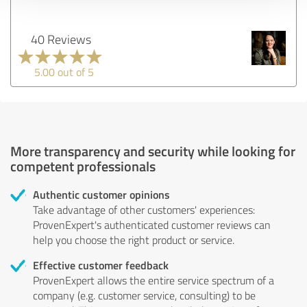
40 Reviews
5.00 out of 5
More transparency and security while looking for
competent professionals
Authentic customer opinions
Take advantage of other customers' experiences:
ProvenExpert's authenticated customer reviews can
help you choose the right product or service.
Effective customer feedback
ProvenExpert allows the entire service spectrum of a
company (e.g. customer service, consulting) to be