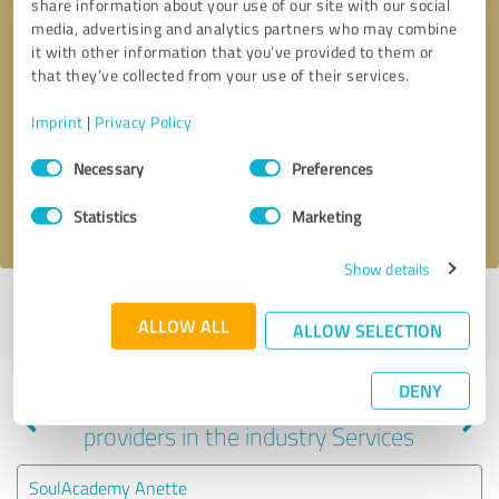
share information about your use of our site with our social
media, advertising and analytics partners who may combine
it with other information that you’ve provided to them or
that they’ve collected from your use of their services.
Callback request
* required fields
Imprint
|
Privacy Policy
Send message
Consent
Necessary
Preferences
Selection
I accept the
privacy policy
.
Statistics
Marketing
Show details
Profile active since 02/28/2024 |
Last update: 02/28/2024
|
Report
ALLOW ALL
profile
ALLOW SELECTION
DENY
Experiences with other service
providers in the industry Services
SoulAcademy Anette