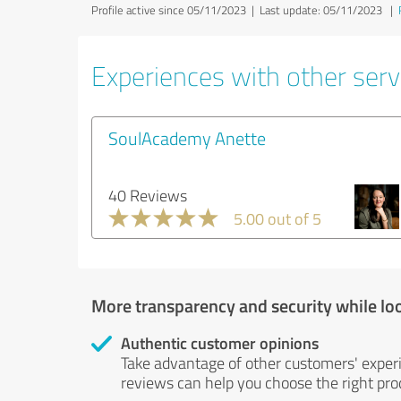
Profile active since 05/11/2023 |
Last update: 05/11/2023
|
Experiences with other servi
SoulAcademy Anette
40 Reviews
5.00 out of 5
More transparency and security while lo
Authentic customer opinions
Take advantage of other customers' exper
reviews can help you choose the right prod