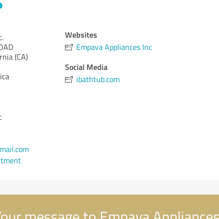
Websites
.
ROAD
Empava Appliances Inc
rnia (CA)
Social Media
ica
ibathtub.com
c
mail.com
ntment
our message to Empava Appliances 