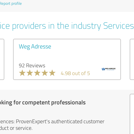
Report profile
ce providers in the industry Services
Weg Adresse
92 Reviews
4.98 out of 5
oking for competent professionals
iences: ProvenExpert's authenticated customer
uct or service.