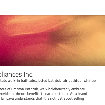
iances Inc.
tub, walk-in bathtubs, jetted bathtub, air bathtub, whirlpo
e store of Empava Bathtub, we wholeheartedly embrace
rovide maximum benefits to each customer. As a brand
 Empava understands that it is not just about selling