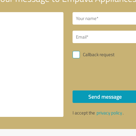
Callback request
Send message
I accept the
privacy policy
.