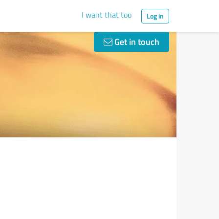
I want that too
Log in
Get in touch