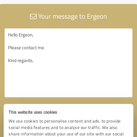
Your message to Ergeon
This website uses cookies
We use cookies to personalise content and ads, to provide
social media features and to analyse our traffic. We also
share information about your use of our site with our social