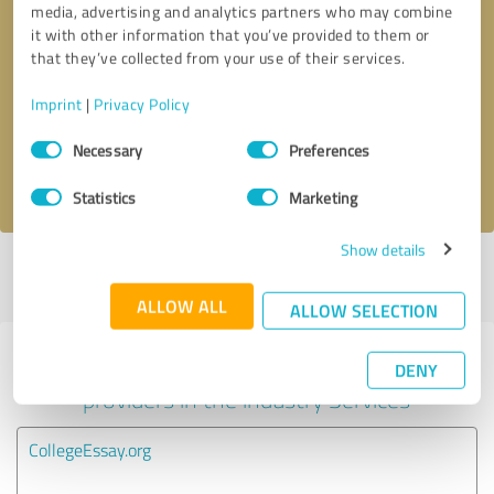
media, advertising and analytics partners who may combine
it with other information that you’ve provided to them or
Callback request
* required fields
that they’ve collected from your use of their services.
Imprint
|
Privacy Policy
Send message
Consent
Necessary
Preferences
Selection
I accept the
privacy policy
.
Statistics
Marketing
Show details
Profile active since 03/17/2025 |
Last update: 03/17/2025
|
Report
profile
ALLOW ALL
ALLOW SELECTION
Experiences with other service
DENY
providers in the industry Services
CollegeEssay.org