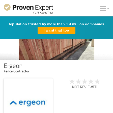
Reputation trusted by more than 1.4 million companies.
I want that too
Ergeon
Fence Contractor
NOT REVIEWED