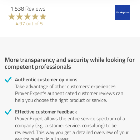
1,538 Reviews
4.97 out of 5
More transparency and security while looking for
competent professionals
Authentic customer opinions
Take advantage of other customers' experiences:
ProvenExpert's authenticated customer reviews can
help you choose the right product or service.
Effective customer feedback
ProvenExpert allows the entire service spectrum of a
company (e.g. customer service, consulting) to be
reviewed. This way you get a detailed overview of your
service quality in all areas.