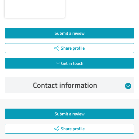
Submit a review
Share profile
Get in touch
Contact information
Submit a review
Share profile