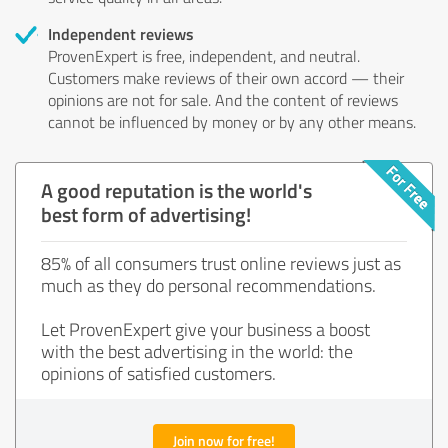
Independent reviews
ProvenExpert is free, independent, and neutral.
Customers make reviews of their own accord — their
opinions are not for sale. And the content of reviews
cannot be influenced by money or by any other means.
A good reputation is the world's
best form of advertising!
85% of all consumers trust online reviews just as
much as they do personal recommendations.
Let ProvenExpert give your business a boost
with the best advertising in the world: the
opinions of satisfied customers.
Join now for free!