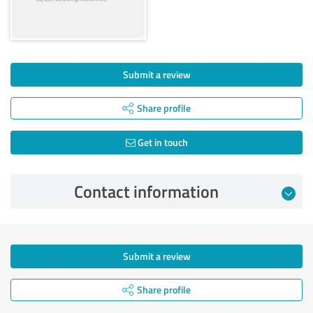
Submit a review
Share profile
Get in touch
Contact information
Submit a review
Share profile