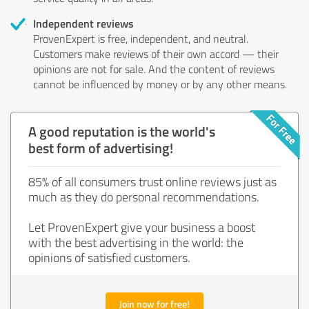
Independent reviews
ProvenExpert is free, independent, and neutral.
Customers make reviews of their own accord — their
opinions are not for sale. And the content of reviews
cannot be influenced by money or by any other means.
A good reputation is the world's
best form of advertising!
85% of all consumers trust online reviews just as
much as they do personal recommendations.
Let ProvenExpert give your business a boost
with the best advertising in the world: the
opinions of satisfied customers.
Join now for free!