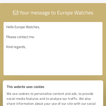
Your message to Europe Watches
This website uses cookies
We use cookies to personalise content and ads, to provide
social media features and to analyse our traffic. We also
share information about your use of our site with our social