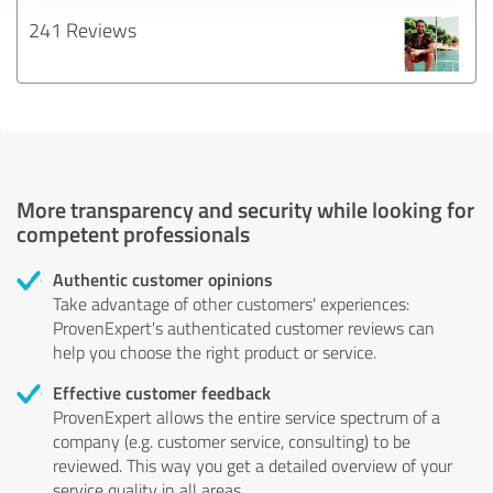
241 Reviews
More transparency and security while looking for
competent professionals
Authentic customer opinions
Take advantage of other customers' experiences:
ProvenExpert's authenticated customer reviews can
help you choose the right product or service.
Effective customer feedback
ProvenExpert allows the entire service spectrum of a
company (e.g. customer service, consulting) to be
reviewed. This way you get a detailed overview of your
service quality in all areas.