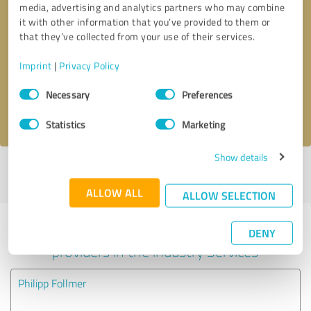
media, advertising and analytics partners who may combine
it with other information that you’ve provided to them or
Callback request
* required fields
that they’ve collected from your use of their services.
Imprint
|
Privacy Policy
Send message
Consent
Necessary
Preferences
Selection
I accept the
privacy policy
.
Statistics
Marketing
Show details
Profile active since 10/26/2021 |
Last update: 10/26/2021
|
Report
profile
ALLOW ALL
ALLOW SELECTION
Experiences with other service
DENY
providers in the industry Services
Philipp Follmer