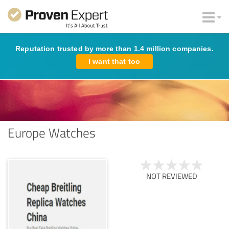
Reputation trusted by more than 1.4 million companies.
I want that too
Europe Watches
NOT REVIEWED