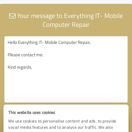
Your message to Everything IT- Mobile
Computer Repair
This website uses cookies
We use cookies to personalise content and ads, to provide
social media features and to analyse our traffic. We also