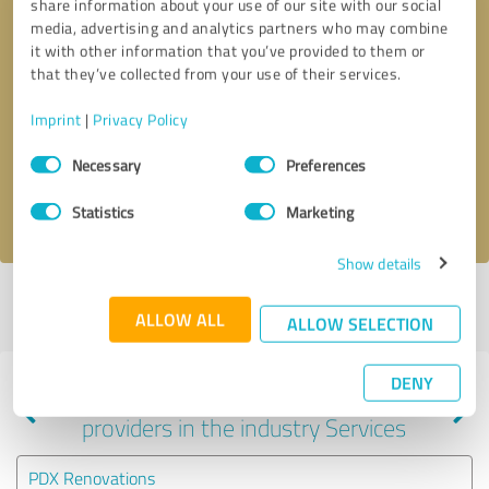
share information about your use of our site with our social
media, advertising and analytics partners who may combine
it with other information that you’ve provided to them or
that they’ve collected from your use of their services.
Callback request
* required fields
Imprint
|
Privacy Policy
Send message
Consent
Necessary
Preferences
Selection
I accept the
privacy policy
.
Statistics
Marketing
Show details
Profile active since 08/29/2024 |
Last update: 08/29/2024
|
Report
ALLOW ALL
profile
ALLOW SELECTION
DENY
Experiences with other service
providers in the industry Services
PDX Renovations