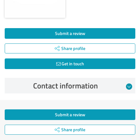
Submit a review
Share profile
Get in touch
Contact information
Submit a review
Share profile