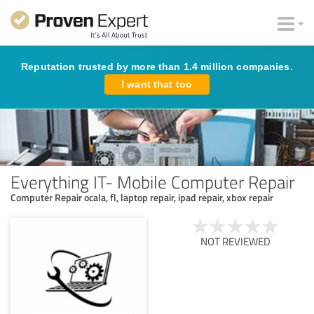
Reputation trusted by more than 1.4 million companies.
I want that too
Everything IT- Mobile Computer Repair
Computer Repair ocala, fl, laptop repair, ipad repair, xbox repair
NOT REVIEWED