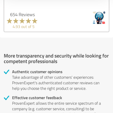
654 Reviews
4.93 out of 5
More transparency and security while looking for
competent professionals
Authentic customer opinions
Take advantage of other customers' experiences:
ProvenExpert's authenticated customer reviews can
help you choose the right product or service.
Effective customer feedback
ProvenExpert allows the entire service spectrum of a
company (e.g. customer service, consulting) to be