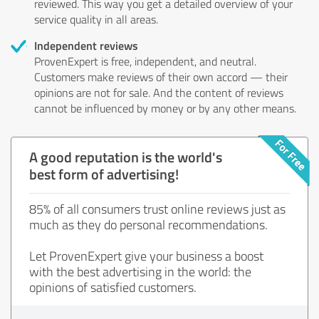
reviewed. This way you get a detailed overview of your
service quality in all areas.
Independent reviews
ProvenExpert is free, independent, and neutral.
Customers make reviews of their own accord — their
opinions are not for sale. And the content of reviews
cannot be influenced by money or by any other means.
A good reputation is the world's
best form of advertising!
85% of all consumers trust online reviews just as
much as they do personal recommendations.
Let ProvenExpert give your business a boost
with the best advertising in the world: the
opinions of satisfied customers.