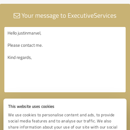
Your message to ExecutiveServices
This website uses cookies
We use cookies to personalise content and ads, to provide
social media features and to analyse our traffic. We also
share information about your use of our site with our social