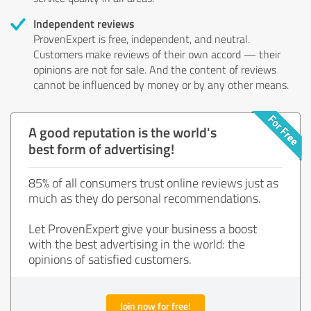
Independent reviews
ProvenExpert is free, independent, and neutral.
Customers make reviews of their own accord — their
opinions are not for sale. And the content of reviews
cannot be influenced by money or by any other means.
A good reputation is the world's
best form of advertising!
85% of all consumers trust online reviews just as
much as they do personal recommendations.
Let ProvenExpert give your business a boost
with the best advertising in the world: the
opinions of satisfied customers.
Join now for free!