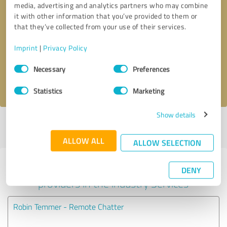
media, advertising and analytics partners who may combine
it with other information that you’ve provided to them or
Callback request
* required fields
that they’ve collected from your use of their services.
Imprint
|
Privacy Policy
Send message
Consent
Necessary
Preferences
Selection
I accept the
privacy policy
.
Statistics
Marketing
Show details
Profile active since 09/14/2019 |
Last update: 09/14/2019
|
Report
profile
ALLOW ALL
ALLOW SELECTION
Experiences with other service
DENY
providers in the industry Services
Robin Temmer - Remote Chatter