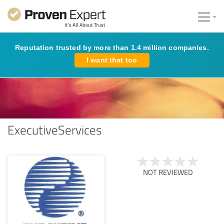
Reputation trusted by more than 1.4 million companies.
I want that too
ExecutiveServices
NOT REVIEWED