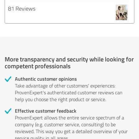
81 Reviews
More transparency and security while looking for
competent professionals
Authentic customer opinions
Take advantage of other customers' experiences:
ProvenExpert's authenticated customer reviews can
help you choose the right product or service.
Effective customer feedback
ProvenExpert allows the entire service spectrum of a
company (e.g. customer service, consulting) to be
reviewed. This way you get a detailed overview of your
service quality in all areas.