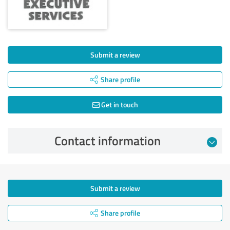
Submit a review
Share profile
Get in touch
Contact information
Submit a review
Share profile