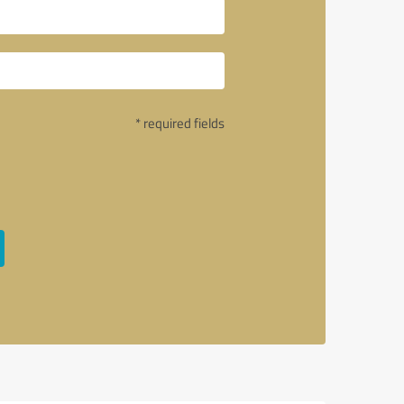
* required fields