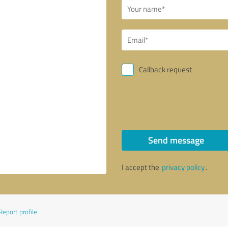
Callback request
Send message
I accept the
privacy policy
.
Report profile