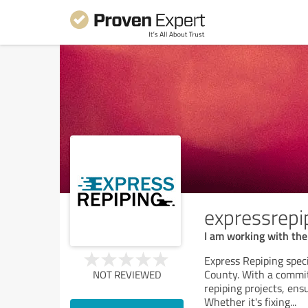
expressrepi
I am working with th
Express Repiping speci
County. With a commitm
NOT REVIEWED
repiping projects, ens
Whether it's fixing
...