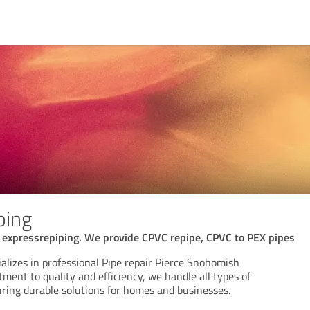
ping
e expressrepiping. We provide CPVC repipe, CPVC to PEX pipes
alizes in professional Pipe repair Pierce Snohomish
ent to quality and efficiency, we handle all types of
uring durable solutions for homes and businesses.