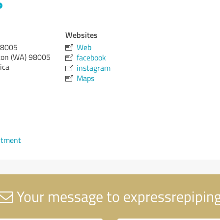
Websites
98005
Web
on (WA)
98005
facebook
ica
instagram
Maps
ntment
Your message to expressrepipin