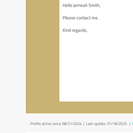
Profile active since 08/21/2024 |
Last update: 01/18/2025
|