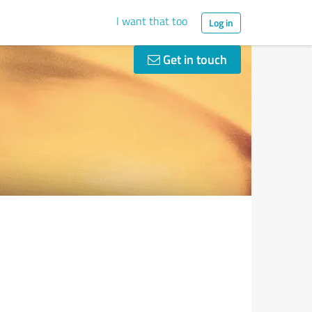
I want that too
Log in
Get in touch