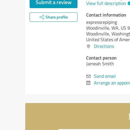
Submit a review
View full description
Contact information
Share profile
expressrepiping
Woodinville, WA, US 
Woodinville,
Washingt
United States of Amer
Directions
Contact person
Jameah Smith
Send email
Arrange an appoi