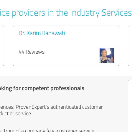
ce providers in the industry Services
Dr. Karim Kanawati
44 Reviews
oking for competent professionals
iences: ProvenExpert's authenticated customer
uct or service.
ectrum of a company (e.g. customer service,