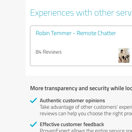
Experiences with other servi
Robin Temmer - Remote Chatter
84 Reviews
More transparency and security while lo
Authentic customer opinions
Take advantage of other customers' exper
reviews can help you choose the right prod
Effective customer feedback
ProvenExpert allows the entire service sp