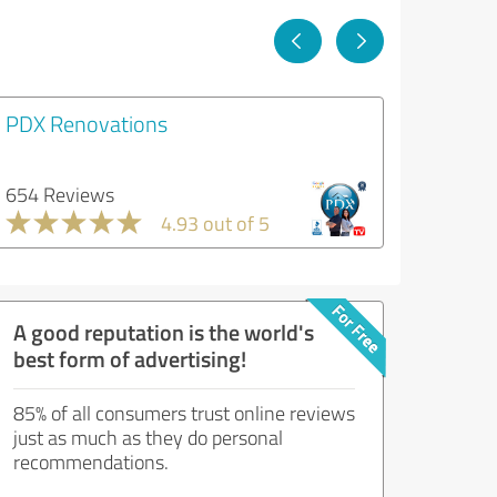
PDX Renovations
654 Reviews
4.93 out of 5
A good reputation is the world's
best form of advertising!
85% of all consumers trust online reviews
just as much as they do personal
recommendations.