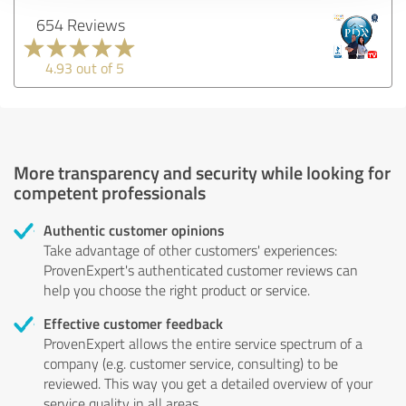
654 Reviews
4.93 out of 5
More transparency and security while looking for
competent professionals
Authentic customer opinions
Take advantage of other customers' experiences:
ProvenExpert's authenticated customer reviews can
help you choose the right product or service.
Effective customer feedback
ProvenExpert allows the entire service spectrum of a
company (e.g. customer service, consulting) to be
reviewed. This way you get a detailed overview of your
service quality in all areas.