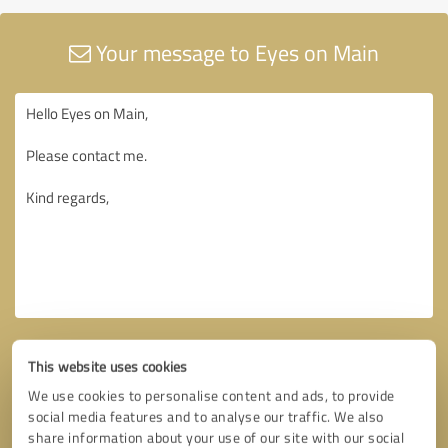
Your message to Eyes on Main
This website uses cookies
We use cookies to personalise content and ads, to provide
social media features and to analyse our traffic. We also
share information about your use of our site with our social