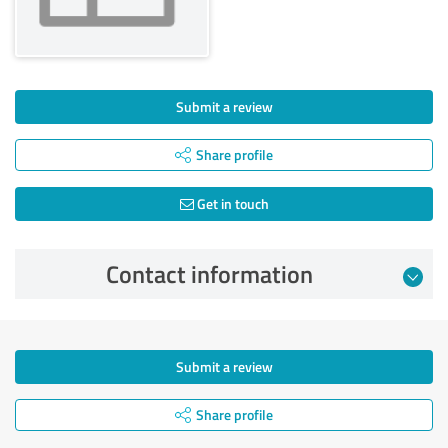
Submit a review
Share profile
Get in touch
Contact information
Submit a review
Share profile