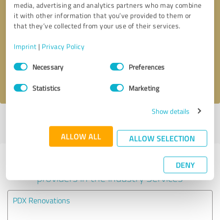
media, advertising and analytics partners who may combine
it with other information that you’ve provided to them or
Callback request
* required fields
that they’ve collected from your use of their services.
Imprint
|
Privacy Policy
Send message
Consent
Necessary
Preferences
Selection
I accept the
privacy policy
.
Statistics
Marketing
Show details
Profile active since 11/07/2024 |
Last update: 11/07/2024
|
Report
profile
ALLOW ALL
ALLOW SELECTION
Experiences with other service
DENY
providers in the industry Services
PDX Renovations