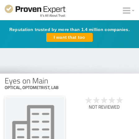
Reputation trusted by more than 1.4 million companies.
I want that too
Eyes on Main
OPTICAL, OPTOMETRIST, LAB
NOT REVIEWED