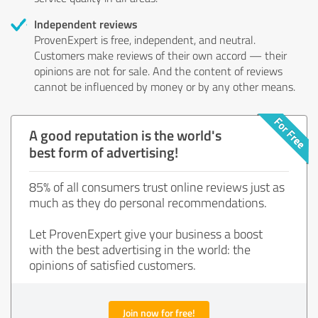
Independent reviews
ProvenExpert is free, independent, and neutral.
Customers make reviews of their own accord — their
opinions are not for sale. And the content of reviews
cannot be influenced by money or by any other means.
A good reputation is the world's
best form of advertising!
85% of all consumers trust online reviews just as
much as they do personal recommendations.
Let ProvenExpert give your business a boost
with the best advertising in the world: the
opinions of satisfied customers.
Join now for free!