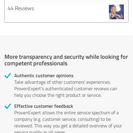
44 Reviews
More transparency and security while looking for
competent professionals
Authentic customer opinions
Take advantage of other customers' experiences:
ProvenExpert's authenticated customer reviews can
help you choose the right product or service.
Effective customer feedback
ProvenExpert allows the entire service spectrum of a
company (e.g. customer service, consulting) to be
reviewed. This way you get a detailed overview of your
service quality in all areas.