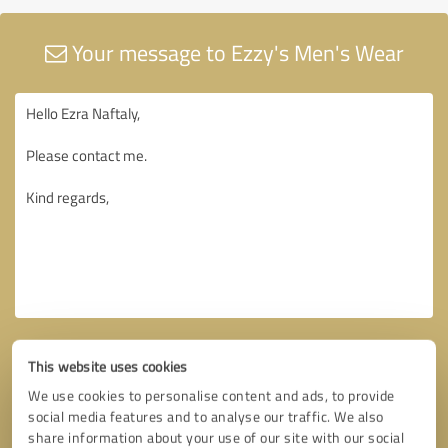
Your message to Ezzy's Men's Wear
This website uses cookies
We use cookies to personalise content and ads, to provide
social media features and to analyse our traffic. We also
share information about your use of our site with our social