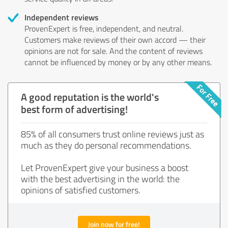
Independent reviews
ProvenExpert is free, independent, and neutral.
Customers make reviews of their own accord — their
opinions are not for sale. And the content of reviews
cannot be influenced by money or by any other means.
A good reputation is the world's
best form of advertising!
85% of all consumers trust online reviews just as
much as they do personal recommendations.
Let ProvenExpert give your business a boost
with the best advertising in the world: the
opinions of satisfied customers.
Join now for free!