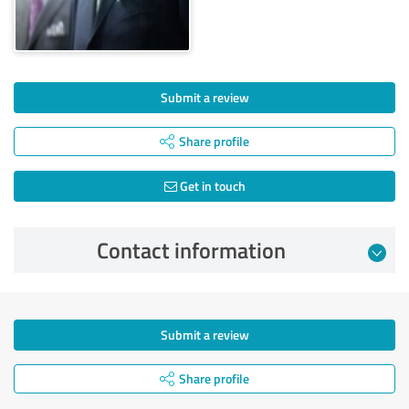
Submit a review
Share profile
Get in touch
Contact information
Submit a review
Share profile