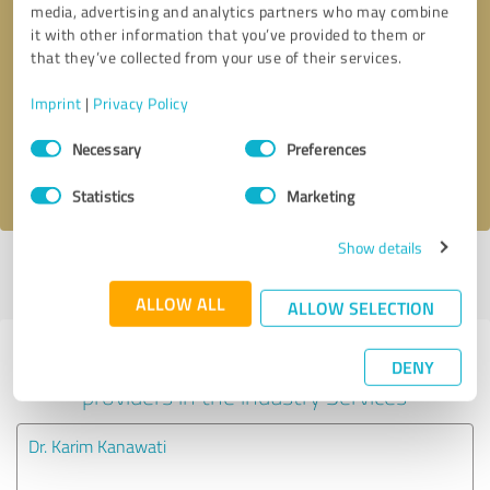
media, advertising and analytics partners who may combine
it with other information that you’ve provided to them or
Callback request
* required fields
that they’ve collected from your use of their services.
Imprint
|
Privacy Policy
Send message
Consent
Necessary
Preferences
Selection
I accept the
privacy policy
.
Statistics
Marketing
Show details
Profile active since 01/01/2021 |
Last update: 01/01/2021
|
Report
profile
ALLOW ALL
ALLOW SELECTION
Experiences with other service
DENY
providers in the industry Services
Dr. Karim Kanawati