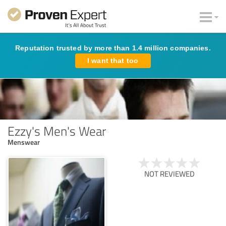
Reputation trusted by more than 1.4 million companies.
I want that too
Ezzy's Men's Wear
Menswear
NOT REVIEWED