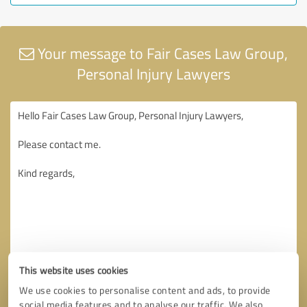
Your message to Fair Cases Law Group,
Personal Injury Lawyers
This website uses cookies
We use cookies to personalise content and ads, to provide
social media features and to analyse our traffic. We also