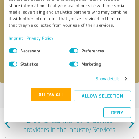
share information about your use of our site with our social
media, advertising and analytics partners who may combine
it with other information that you’ve provided to them or
that they’ve collected from your use of their services.
Callback request
* required fields
Imprint
|
Privacy Policy
Consent
Send message
Necessary
Preferences
Selection
Statistics
Marketing
I accept the
privacy policy
.
Show details
Profile active since 01/09/2021 |
Last update: 12/14/2023
|
Report
ALLOW ALL
ALLOW SELECTION
profile
DENY
Experiences with other service
providers in the industry Services