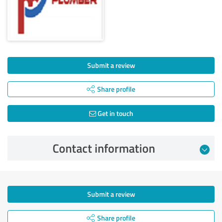
Submit a review
Share profile
Get in touch
Contact information
Submit a review
Share profile