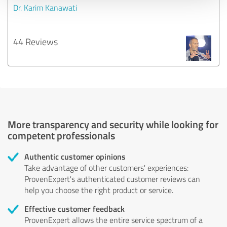
Dr. Karim Kanawati
44 Reviews
More transparency and security while looking for
competent professionals
Authentic customer opinions
Take advantage of other customers' experiences:
ProvenExpert's authenticated customer reviews can
help you choose the right product or service.
Effective customer feedback
ProvenExpert allows the entire service spectrum of a