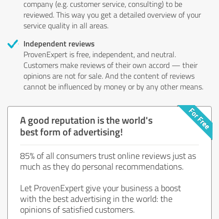
company (e.g. customer service, consulting) to be
reviewed. This way you get a detailed overview of your
service quality in all areas.
Independent reviews
ProvenExpert is free, independent, and neutral.
Customers make reviews of their own accord — their
opinions are not for sale. And the content of reviews
cannot be influenced by money or by any other means.
A good reputation is the world's
best form of advertising!
85% of all consumers trust online reviews just as
much as they do personal recommendations.
Let ProvenExpert give your business a boost
with the best advertising in the world: the
opinions of satisfied customers.