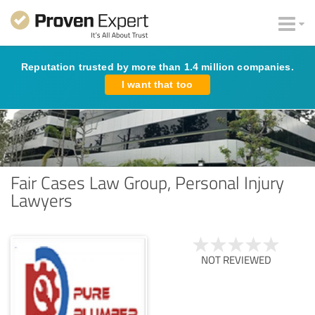
Reputation trusted by more than 1.4 million companies.
I want that too
Fair Cases Law Group, Personal Injury
Lawyers
NOT REVIEWED