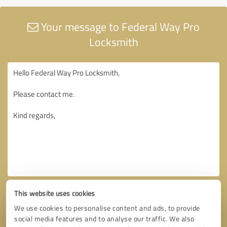
Your message to Federal Way Pro
Locksmith
This website uses cookies
We use cookies to personalise content and ads, to provide
social media features and to analyse our traffic. We also