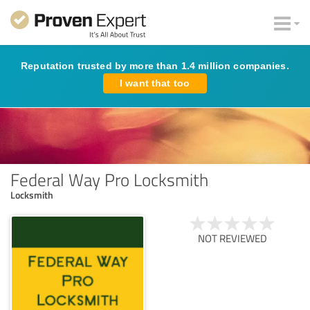
Reputation trusted by more than 1.4 million companies.
I want that too
Federal Way Pro Locksmith
Locksmith
NOT REVIEWED