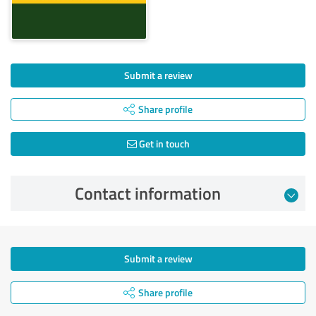
Submit a review
Share profile
Get in touch
Contact information
Submit a review
Share profile