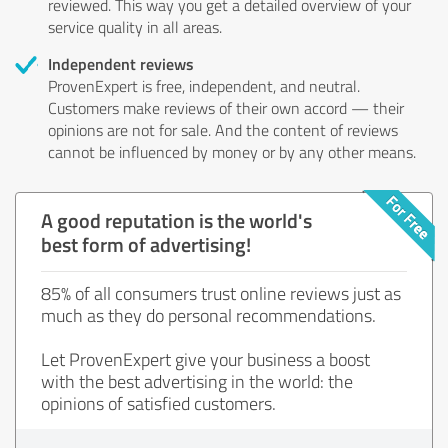
reviewed. This way you get a detailed overview of your
service quality in all areas.
Independent reviews
ProvenExpert is free, independent, and neutral.
Customers make reviews of their own accord — their
opinions are not for sale. And the content of reviews
cannot be influenced by money or by any other means.
A good reputation is the world's
best form of advertising!
85% of all consumers trust online reviews just as
much as they do personal recommendations.
Let ProvenExpert give your business a boost
with the best advertising in the world: the
opinions of satisfied customers.