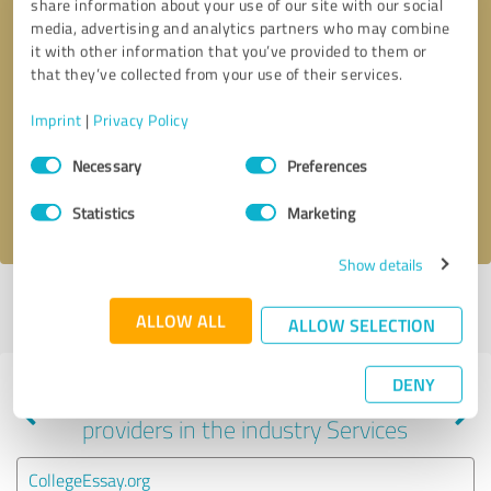
share information about your use of our site with our social
media, advertising and analytics partners who may combine
it with other information that you’ve provided to them or
that they’ve collected from your use of their services.
Callback request
* required fields
Imprint
|
Privacy Policy
Send message
Consent
Necessary
Preferences
Selection
I accept the
privacy policy
.
Statistics
Marketing
Show details
Profile active since 09/08/2020 |
Last update: 09/08/2020
|
Report
ALLOW ALL
profile
ALLOW SELECTION
DENY
Experiences with other service
providers in the industry Services
CollegeEssay.org