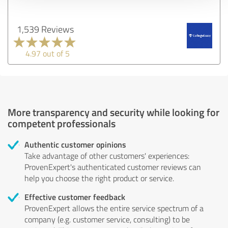
1,539 Reviews
4.97 out of 5
More transparency and security while looking for
competent professionals
Authentic customer opinions
Take advantage of other customers' experiences:
ProvenExpert's authenticated customer reviews can
help you choose the right product or service.
Effective customer feedback
ProvenExpert allows the entire service spectrum of a
company (e.g. customer service, consulting) to be