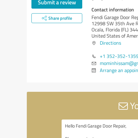
Submit a review
Contact information
Fendi Garage Door Re
Share profile
12998 SW 35th Ave 
Ocala,
Florida (FL)
344
United States of Amer
Directions
+1 352-352-135
mominhissam@gm
Arrange an appoi
Yo