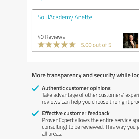
SoulAcademy Anette
40 Reviews
5.00 out of 5
More transparency and security while lo
Authentic customer opinions
Take advantage of other customers' exper
reviews can help you choose the right prod
Effective customer feedback
ProvenExpert allows the entire service sp
consulting) to be reviewed. This way you g
all areas.