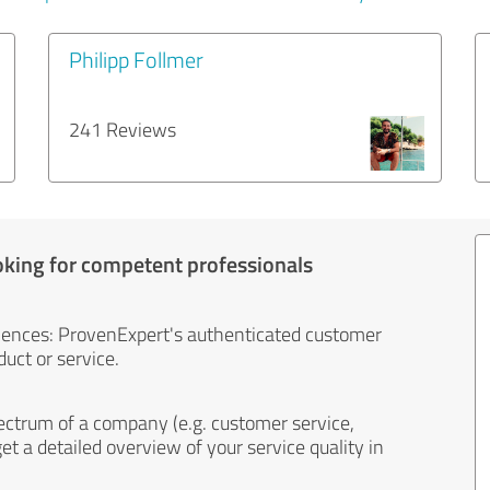
Philipp Follmer
241 Reviews
oking for competent professionals
iences: ProvenExpert's authenticated customer
uct or service.
ectrum of a company (e.g. customer service,
et a detailed overview of your service quality in