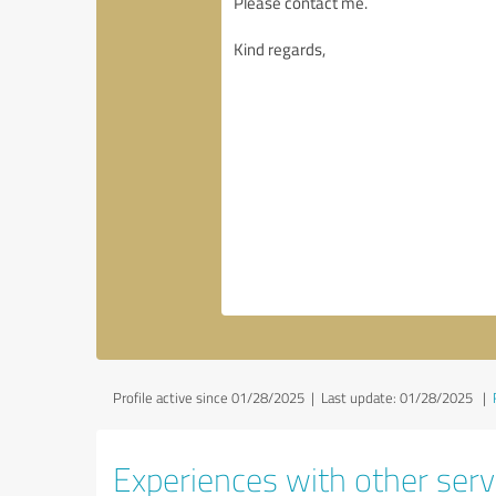
Profile active since 01/28/2025 |
Last update: 01/28/2025
|
Experiences with other servi