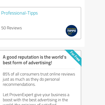
Professional-Tipps
50 Reviews
A good reputation is the world's
best form of advertising!
85% of all consumers trust online reviews
just as much as they do personal
recommendations.
Let ProvenExpert give your business a
boost with the best advertising in the
world: the opinions of satisfied