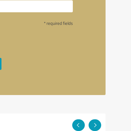
* required fields