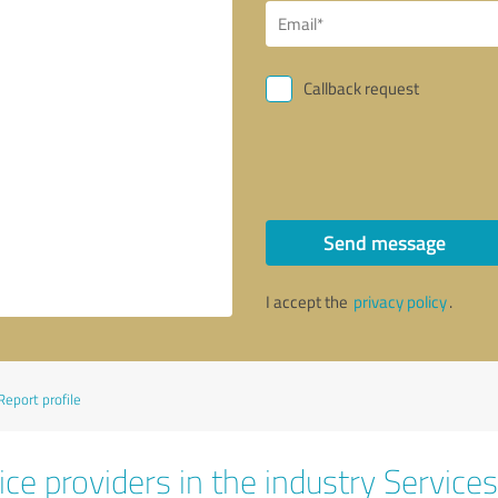
Callback request
Send message
I accept the
privacy policy
.
Report profile
ce providers in the industry Services