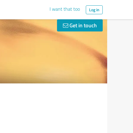
I want that too
Log in
Get in touch