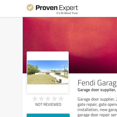
Fendi Garag
Garage door supplier, 
Garage door supplier, 
gate repair, gate open
NOT REVIEWED
installation, new gara
garage door repair ser