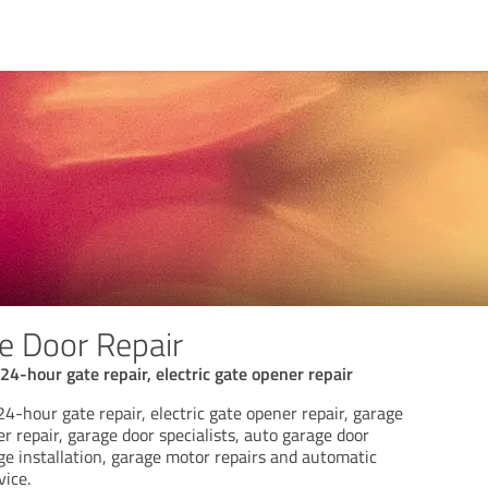
e Door Repair
24-hour gate repair, electric gate opener repair
24-hour gate repair, electric gate opener repair, garage
er repair, garage door specialists, auto garage door
ge installation, garage motor repairs and automatic
vice.