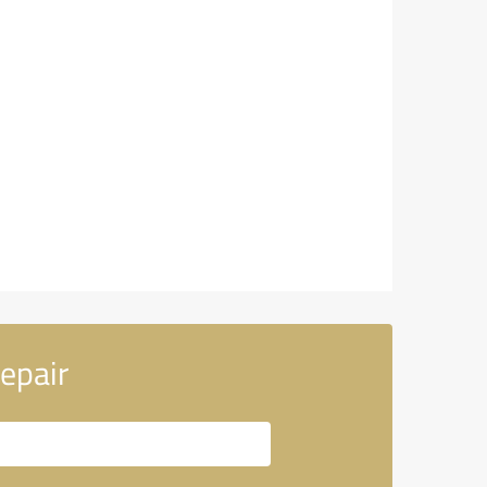
epair