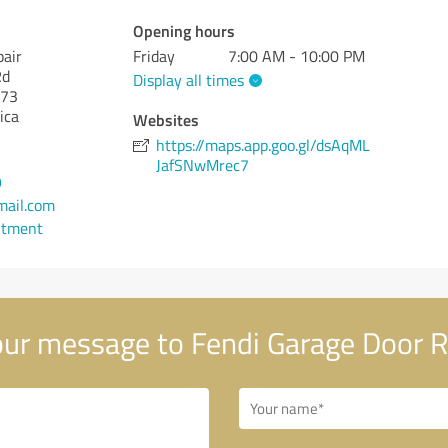
Opening hours
pair
Friday
7:00 AM - 10:00 PM
Rd
Display all times
73
ica
Websites
https://maps.app.goo.gl/dsAqML
JafSNwMrec7
9
ail.com
ntment
ur message to Fendi Garage Door R