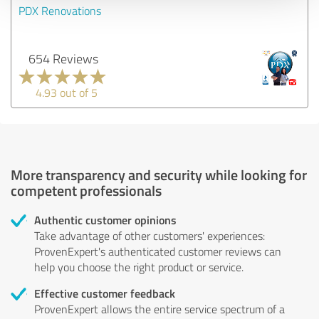
PDX Renovations
654 Reviews
4.93 out of 5
More transparency and security while looking for
competent professionals
Authentic customer opinions
Take advantage of other customers' experiences:
ProvenExpert's authenticated customer reviews can
help you choose the right product or service.
Effective customer feedback
ProvenExpert allows the entire service spectrum of a