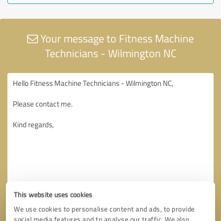
Your message to Fitness Machine
Technicians - Wilmington NC
This website uses cookies
We use cookies to personalise content and ads, to provide
social media features and to analyse our traffic. We also