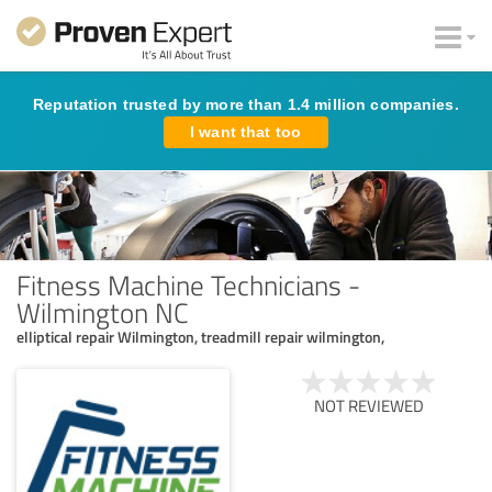
Reputation trusted by more than 1.4 million companies.
I want that too
Fitness Machine Technicians -
Wilmington NC
elliptical repair Wilmington, treadmill repair wilmington,
NOT REVIEWED