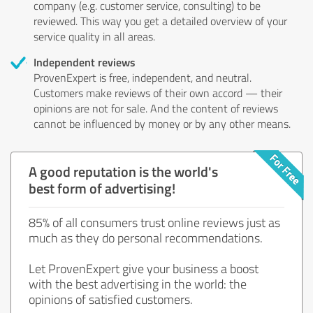
company (e.g. customer service, consulting) to be
reviewed. This way you get a detailed overview of your
service quality in all areas.
Independent reviews
ProvenExpert is free, independent, and neutral.
Customers make reviews of their own accord — their
opinions are not for sale. And the content of reviews
cannot be influenced by money or by any other means.
A good reputation is the world's
best form of advertising!
85% of all consumers trust online reviews just as
much as they do personal recommendations.
Let ProvenExpert give your business a boost
with the best advertising in the world: the
opinions of satisfied customers.