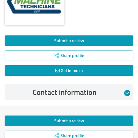
Submit a review
Share profile
Get in touch
Contact information
Submit a review
Share profile