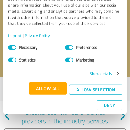
share information about your use of our site with our social
media, advertising and analytics partners who may combine
it with other information that you’ve provided to them or
that they’ve collected from your use of their services.
Callback request
* required fields
Imprint
|
Privacy Policy
Consent
Send message
Necessary
Preferences
Selection
Statistics
Marketing
I accept the
privacy policy
.
Show details
Profile active since 04/23/2025 |
Last update: 04/23/2025
|
Report
ALLOW ALL
ALLOW SELECTION
profile
DENY
Experiences with other service
providers in the industry Services