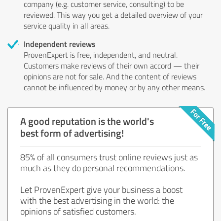
company (e.g. customer service, consulting) to be
reviewed. This way you get a detailed overview of your
service quality in all areas.
Independent reviews
ProvenExpert is free, independent, and neutral.
Customers make reviews of their own accord — their
opinions are not for sale. And the content of reviews
cannot be influenced by money or by any other means.
A good reputation is the world's
best form of advertising!
85% of all consumers trust online reviews just as
much as they do personal recommendations.
Let ProvenExpert give your business a boost
with the best advertising in the world: the
opinions of satisfied customers.