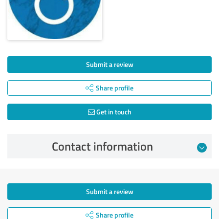
Submit a review
Share profile
Get in touch
Contact information
Submit a review
Share profile