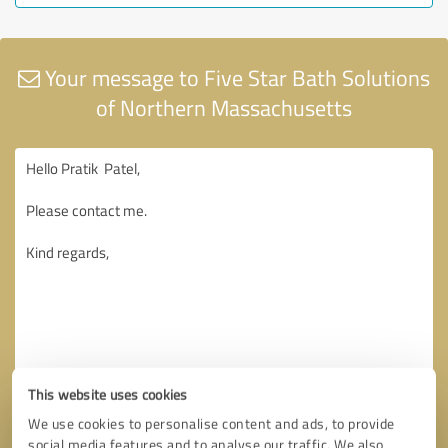
Your message to Five Star Bath Solutions
of Northern Massachusetts
This website uses cookies
We use cookies to personalise content and ads, to provide
social media features and to analyse our traffic. We also