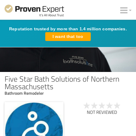
Reputation trusted by more than 1.4 million companies.
I want that too
Five Star Bath Solutions of Northern
Massachusetts
Bathroom Remodeler
NOT REVIEWED