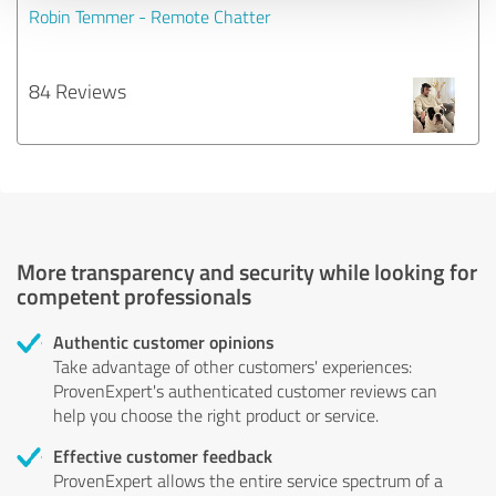
Robin Temmer - Remote Chatter
84 Reviews
More transparency and security while looking for
competent professionals
Authentic customer opinions
Take advantage of other customers' experiences:
ProvenExpert's authenticated customer reviews can
help you choose the right product or service.
Effective customer feedback
ProvenExpert allows the entire service spectrum of a