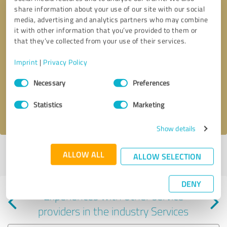
share information about your use of our site with our social
media, advertising and analytics partners who may combine
it with other information that you’ve provided to them or
that they’ve collected from your use of their services.
Callback request
* required fields
Imprint
|
Privacy Policy
Consent
Send message
Necessary
Preferences
Selection
Statistics
Marketing
I accept the
privacy policy
.
Show details
Profile active since 11/14/2024 |
Last update: 11/14/2024
|
Report
ALLOW ALL
ALLOW SELECTION
profile
DENY
Experiences with other service
providers in the industry Services