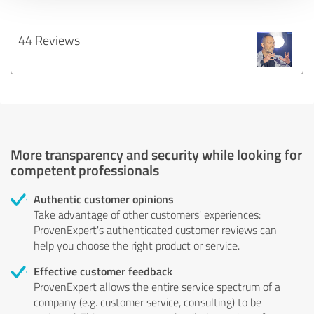
44 Reviews
More transparency and security while looking for
competent professionals
Authentic customer opinions
Take advantage of other customers' experiences:
ProvenExpert's authenticated customer reviews can
help you choose the right product or service.
Effective customer feedback
ProvenExpert allows the entire service spectrum of a
company (e.g. customer service, consulting) to be