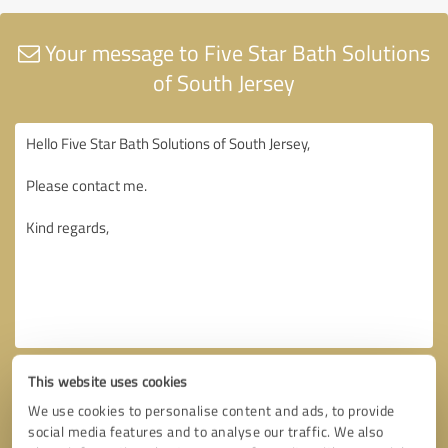
Your message to Five Star Bath Solutions
of South Jersey
This website uses cookies
We use cookies to personalise content and ads, to provide
social media features and to analyse our traffic. We also