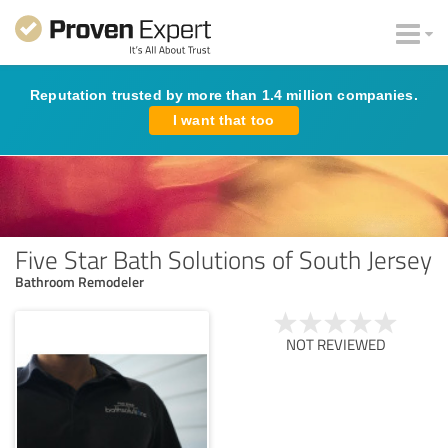
Reputation trusted by more than 1.4 million companies.
I want that too
Five Star Bath Solutions of South Jersey
Bathroom Remodeler
NOT REVIEWED