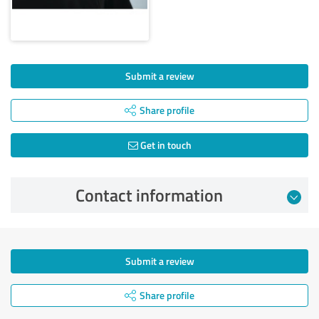
Submit a review
Share profile
Get in touch
Contact information
Submit a review
Share profile