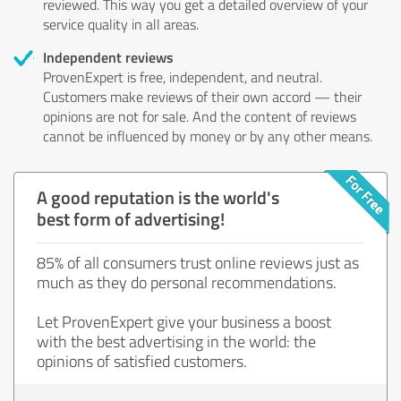
reviewed. This way you get a detailed overview of your
service quality in all areas.
Independent reviews
ProvenExpert is free, independent, and neutral.
Customers make reviews of their own accord — their
opinions are not for sale. And the content of reviews
cannot be influenced by money or by any other means.
A good reputation is the world's
best form of advertising!
85% of all consumers trust online reviews just as
much as they do personal recommendations.
Let ProvenExpert give your business a boost
with the best advertising in the world: the
opinions of satisfied customers.