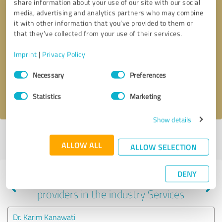
share information about your use of our site with our social
media, advertising and analytics partners who may combine
it with other information that you’ve provided to them or
that they’ve collected from your use of their services.
Callback request
* required fields
Imprint
|
Privacy Policy
Send message
Consent
Necessary
Preferences
Selection
I accept the
privacy policy
.
Statistics
Marketing
Show details
Profile active since 08/13/2025 |
Last update: 08/13/2025
|
Report
ALLOW ALL
profile
ALLOW SELECTION
DENY
Experiences with other service
providers in the industry Services
Dr. Karim Kanawati