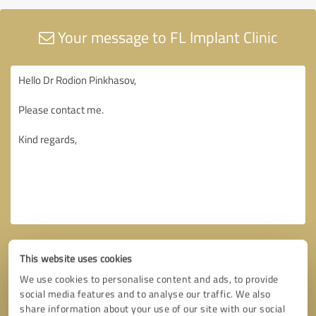
Your message to FL Implant Clinic
This website uses cookies
We use cookies to personalise content and ads, to provide
social media features and to analyse our traffic. We also
share information about your use of our site with our social