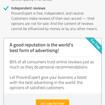
Independent reviews
ProvenExpert is free, independent, and neutral.
Customers make reviews of their own accord — their
opinions are not for sale. And the content of reviews
cannot be influenced by money or by any other means.
A good reputation is the world's
best form of advertising!
85% of all consumers trust online reviews just as
much as they do personal recommendations.
Let ProvenExpert give your business a boost
with the best advertising in the world: the
opinions of satisfied customers.
Join now for free!