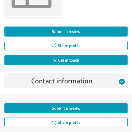
Submit a review
Share profile
Get in touch
Contact information
Submit a review
Share profile