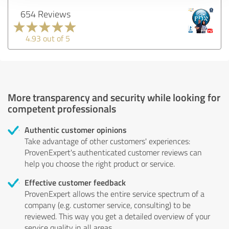
654 Reviews
4.93 out of 5
More transparency and security while looking for
competent professionals
Authentic customer opinions
Take advantage of other customers' experiences:
ProvenExpert's authenticated customer reviews can
help you choose the right product or service.
Effective customer feedback
ProvenExpert allows the entire service spectrum of a
company (e.g. customer service, consulting) to be
reviewed. This way you get a detailed overview of your
service quality in all areas.