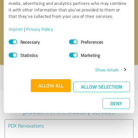
media, advertising and analytics partners who may combine
it with other information that you’ve provided to them or
Callback request
* required fields
that they’ve collected from your use of their services.
Imprint
|
Privacy Policy
Send message
Consent
Necessary
Preferences
Selection
I accept the
privacy policy
.
Statistics
Marketing
Show details
Profile active since 06/24/2024 |
Last update: 06/24/2024
|
Report
profile
ALLOW ALL
ALLOW SELECTION
Experiences with other service
DENY
providers in the industry Services
PDX Renovations