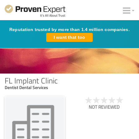
Reputation trusted by more than 1.4 million companies.
I want that too
FL Implant Clinic
Dentist Dental Services
NOT REVIEWED