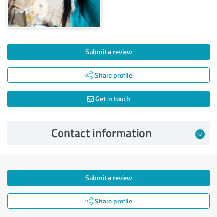
Submit a review
Share profile
Get in touch
Contact information
Submit a review
Share profile