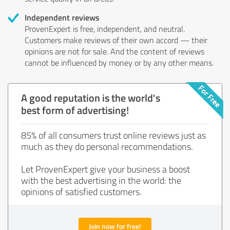
Independent reviews
ProvenExpert is free, independent, and neutral.
Customers make reviews of their own accord — their
opinions are not for sale. And the content of reviews
cannot be influenced by money or by any other means.
A good reputation is the world's
best form of advertising!
85% of all consumers trust online reviews just as
much as they do personal recommendations.
Let ProvenExpert give your business a boost
with the best advertising in the world: the
opinions of satisfied customers.
Join now for free!