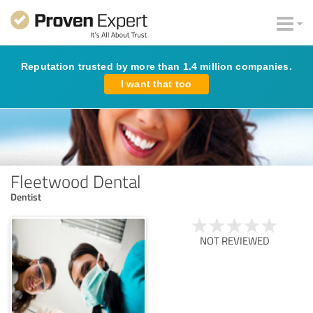
Reputation trusted by more than 1.4 million companies.
I want that too
Fleetwood Dental
Dentist
NOT REVIEWED