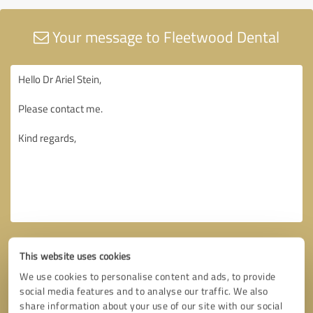
Your message to Fleetwood Dental
This website uses cookies
We use cookies to personalise content and ads, to provide
social media features and to analyse our traffic. We also
share information about your use of our site with our social