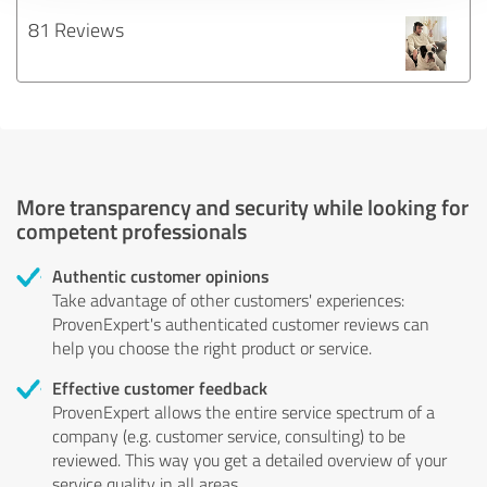
81 Reviews
More transparency and security while looking for
competent professionals
Authentic customer opinions
Take advantage of other customers' experiences:
ProvenExpert's authenticated customer reviews can
help you choose the right product or service.
Effective customer feedback
ProvenExpert allows the entire service spectrum of a
company (e.g. customer service, consulting) to be
reviewed. This way you get a detailed overview of your
service quality in all areas.