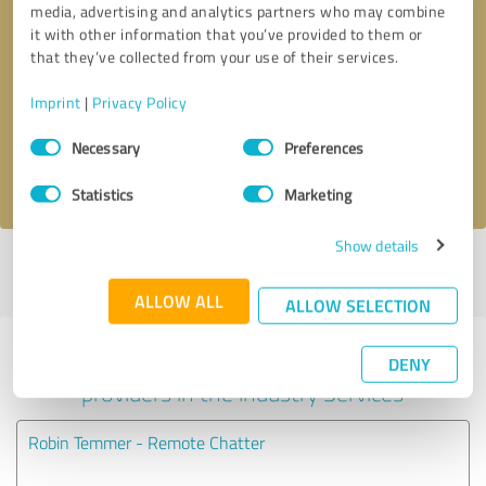
media, advertising and analytics partners who may combine
it with other information that you’ve provided to them or
Callback request
* required fields
that they’ve collected from your use of their services.
Imprint
|
Privacy Policy
Send message
Consent
Necessary
Preferences
Selection
I accept the
privacy policy
.
Statistics
Marketing
Show details
Profile active since 11/19/2020 |
Last update: 11/19/2020
|
Report
profile
ALLOW ALL
ALLOW SELECTION
Experiences with other service
DENY
providers in the industry Services
Robin Temmer - Remote Chatter