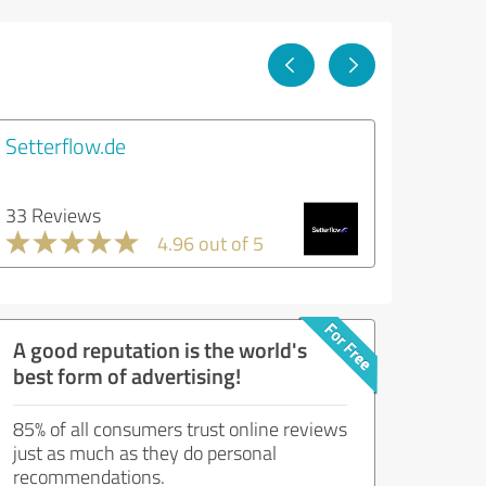
Setterflow.de
33 Reviews
4.96 out of 5
A good reputation is the world's
best form of advertising!
85% of all consumers trust online reviews
just as much as they do personal
recommendations.