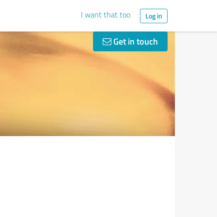
I want that too
Log in
Get in touch