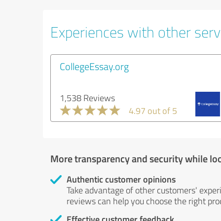
Experiences with other servi
CollegeEssay.org
1,538 Reviews
4.97 out of 5
More transparency and security while lo
Authentic customer opinions
Take advantage of other customers' exper
reviews can help you choose the right prod
Effective customer feedback