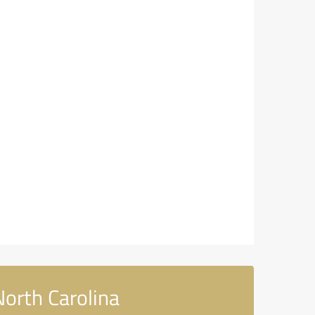
North Carolina