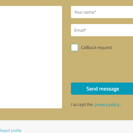
Callback request
Send message
I accept the
privacy policy
.
Report profile