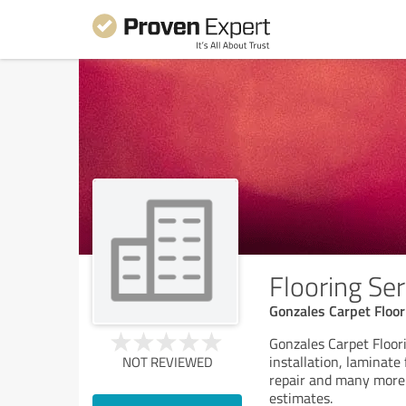
Flooring Ser
Gonzales Carpet Floo
Gonzales Carpet Floor
installation, laminate 
NOT REVIEWED
repair and many more 
estimates.