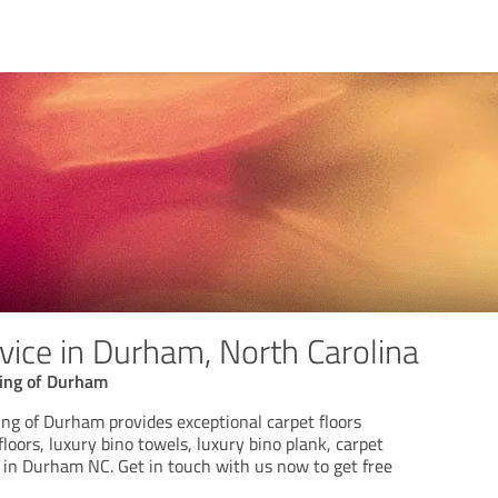
vice in Durham, North Carolina
ring of Durham
ing of Durham provides exceptional carpet floors
floors, luxury bino towels, luxury bino plank, carpet
in Durham NC. Get in touch with us now to get free