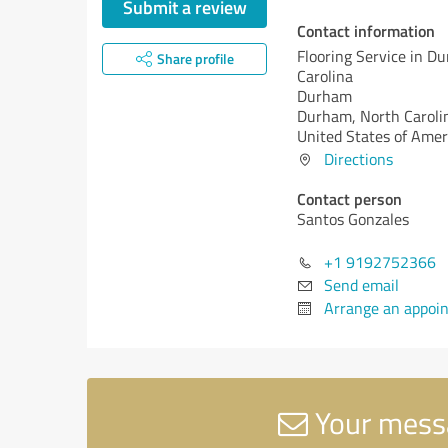
Submit a review
Contact information
Flooring Service in D
Share profile
Carolina
Durham
Durham,
North Caroli
United States of Amer
Directions
Contact person
Santos Gonzales
+1 9192752366
Send email
Arrange an appoi
Your messa