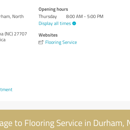
Opening hours
urham, North
Thursday
8:00 AM - 5:00 PM
Display all times
na (NC)
27707
Websites
ica
Flooring Service
ntment
ge to Flooring Service in Durham, 