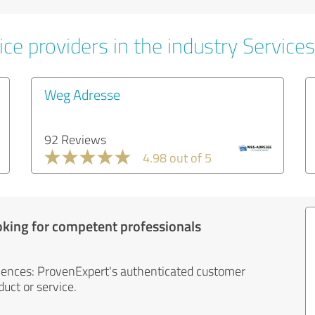
ce providers in the industry Services
Weg Adresse
92 Reviews
4.98 out of 5
oking for competent professionals
iences: ProvenExpert's authenticated customer
uct or service.