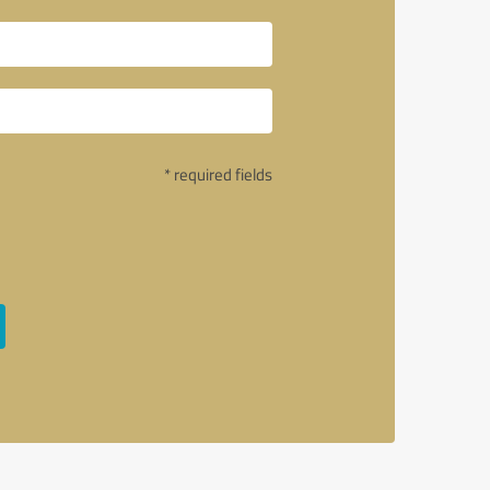
* required fields