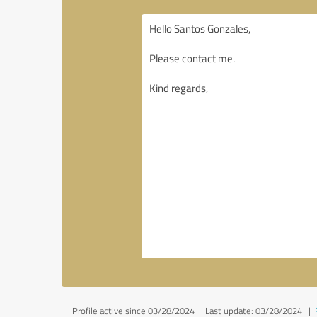
Profile active since 03/28/2024 |
Last update: 03/28/2024
|