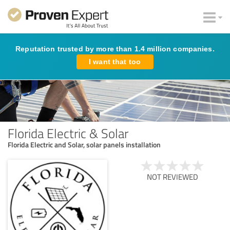
Reputation trusted by more than 1.4 million companies.
I want that too
Florida Electric & Solar
Florida Electric and Solar, solar panels installation
NOT REVIEWED