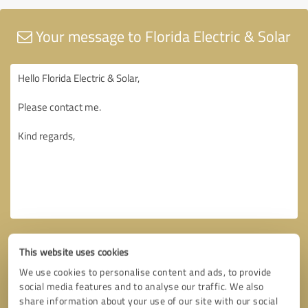
Your message to Florida Electric & Solar
This website uses cookies
We use cookies to personalise content and ads, to provide
social media features and to analyse our traffic. We also
share information about your use of our site with our social