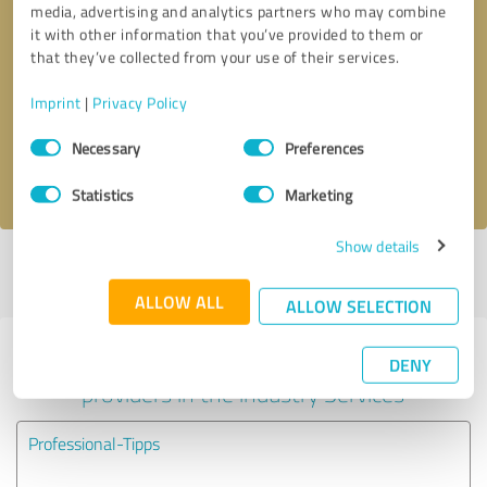
media, advertising and analytics partners who may combine
it with other information that you’ve provided to them or
Callback request
* required fields
that they’ve collected from your use of their services.
Imprint
|
Privacy Policy
Send message
Consent
Necessary
Preferences
Selection
I accept the
privacy policy
.
Statistics
Marketing
Show details
Profile active since 05/31/2024 |
Last update: 05/24/2025
|
Report
profile
ALLOW ALL
ALLOW SELECTION
Experiences with other service
DENY
providers in the industry Services
Professional-Tipps