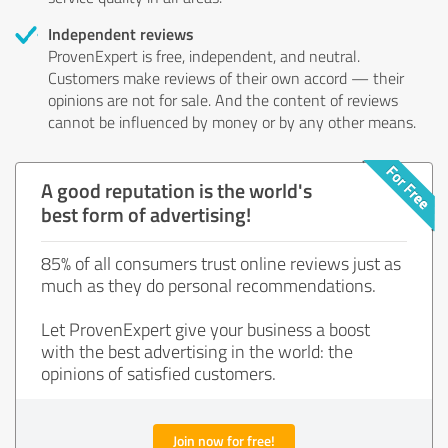
Independent reviews
ProvenExpert is free, independent, and neutral.
Customers make reviews of their own accord — their
opinions are not for sale. And the content of reviews
cannot be influenced by money or by any other means.
A good reputation is the world's
best form of advertising!
85% of all consumers trust online reviews just as
much as they do personal recommendations.
Let ProvenExpert give your business a boost
with the best advertising in the world: the
opinions of satisfied customers.
Join now for free!