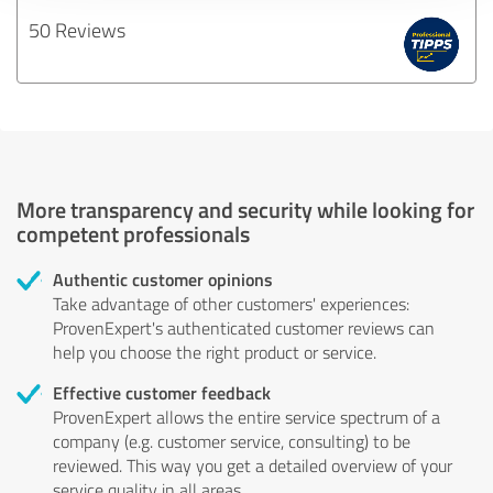
50 Reviews
More transparency and security while looking for
competent professionals
Authentic customer opinions
Take advantage of other customers' experiences:
ProvenExpert's authenticated customer reviews can
help you choose the right product or service.
Effective customer feedback
ProvenExpert allows the entire service spectrum of a
company (e.g. customer service, consulting) to be
reviewed. This way you get a detailed overview of your
service quality in all areas.