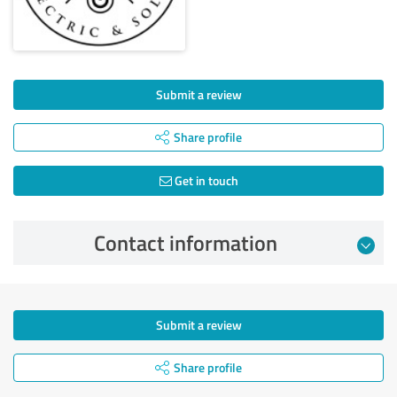
Submit a review
Share profile
Get in touch
Contact information
Submit a review
Share profile